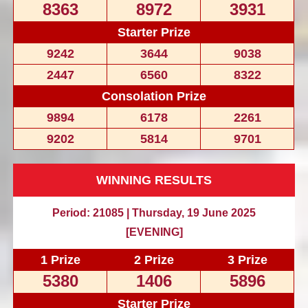
8363
8972
3931
Starter Prize
9242
3644
9038
2447
6560
8322
Consolation Prize
9894
6178
2261
9202
5814
9701
WINNING RESULTS
Period: 21085 | Thursday, 19 June 2025
[EVENING]
1 Prize
2 Prize
3 Prize
5380
1406
5896
Starter Prize