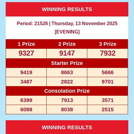
WINNING RESULTS
Period: 21528 | Thursday, 13 November 2025
[EVENING]
1 Prize
2 Prize
3 Prize
9327
9147
7932
Starter Prize
9419
8663
5666
3487
2822
9701
Consolation Prize
6399
7913
3571
6088
8038
2515
WINNING RESULTS