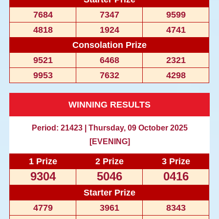
7684
7347
9599
4818
1924
4741
Consolation Prize
9521
6468
2321
9953
7632
4298
WINNING RESULTS
Period: 21423 | Thursday, 09 October 2025
[EVENING]
1 Prize
2 Prize
3 Prize
9304
5046
0416
Starter Prize
4779
3961
8343