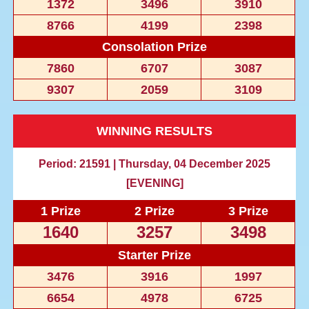
1372
3496
3910
8766
4199
2398
Consolation Prize
7860
6707
3087
9307
2059
3109
WINNING RESULTS
Period: 21591 | Thursday, 04 December 2025
[EVENING]
1 Prize
2 Prize
3 Prize
1640
3257
3498
Starter Prize
3476
3916
1997
6654
4978
6725