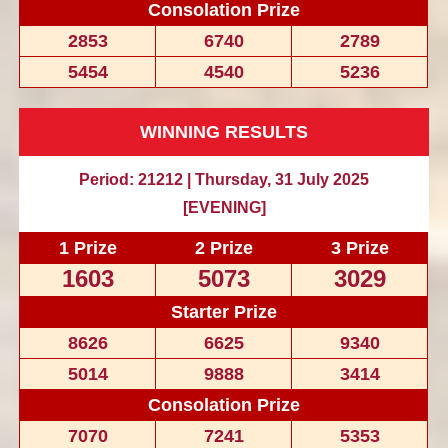
Consolation Prize
2853
6740
2789
5454
4540
5236
WINNING RESULTS
Period: 21212 | Thursday, 31 July 2025
[EVENING]
1 Prize
2 Prize
3 Prize
1603
5073
3029
Starter Prize
8626
6625
9340
5014
9888
3414
Consolation Prize
7070
7241
5353