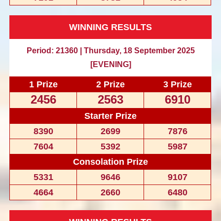
WINNING RESULTS
Period: 21360 | Thursday, 18 September 2025
[EVENING]
1 Prize
2 Prize
3 Prize
2456
2563
6910
Starter Prize
8390
2699
7876
7604
5392
5987
Consolation Prize
5331
9646
9107
4664
2660
6480