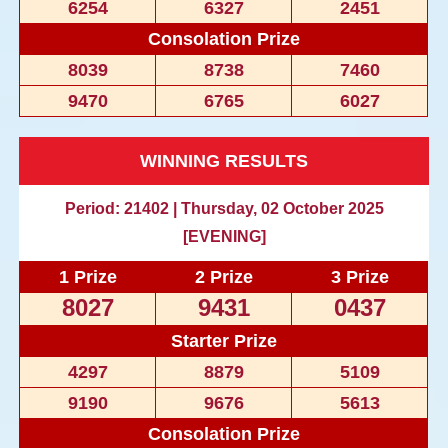
6254
6327
2451
Consolation Prize
8039
8738
7460
9470
6765
6027
WINNING RESULTS
Period: 21402 | Thursday, 02 October 2025
[EVENING]
1 Prize
2 Prize
3 Prize
8027
9431
0437
Starter Prize
4297
8879
5109
9190
9676
5613
Consolation Prize