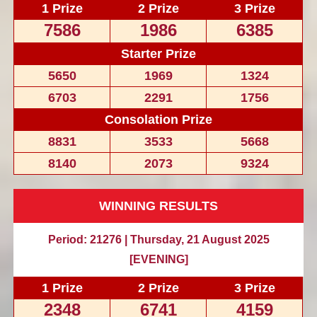
1 Prize
2 Prize
3 Prize
7586
1986
6385
Starter Prize
5650
1969
1324
6703
2291
1756
Consolation Prize
8831
3533
5668
8140
2073
9324
WINNING RESULTS
Period: 21276 | Thursday, 21 August 2025
[EVENING]
1 Prize
2 Prize
3 Prize
2348
6741
4159