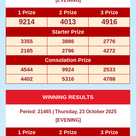
[EVENING]
1 Prize
2 Prize
3 Prize
9214
4013
4916
Starter Prize
3355
3886
2776
2185
2796
4272
Consolation Prize
4544
9924
2533
4402
5316
4788
WINNING RESULTS
Period: 21465 | Thursday, 23 October 2025
[EVENING]
1 Prize
2 Prize
3 Prize