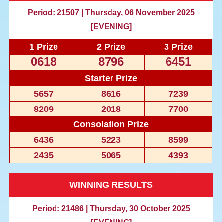
Period: 21507 | Thursday, 06 November 2025
[EVENING]
1 Prize
2 Prize
3 Prize
0618
8796
6451
Starter Prize
5657
8616
7239
8209
2018
7700
Consolation Prize
6436
5223
8599
2435
5065
4393
WINNING RESULTS
Period: 21486 | Thursday, 30 October 2025