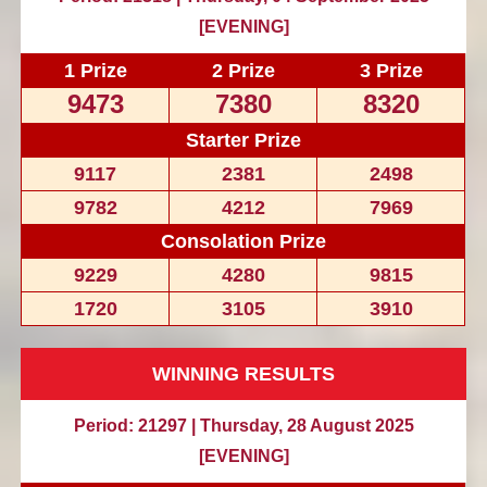
[EVENING]
1 Prize
2 Prize
3 Prize
9473
7380
8320
Starter Prize
9117
2381
2498
9782
4212
7969
Consolation Prize
9229
4280
9815
1720
3105
3910
WINNING RESULTS
Period: 21297 | Thursday, 28 August 2025
[EVENING]