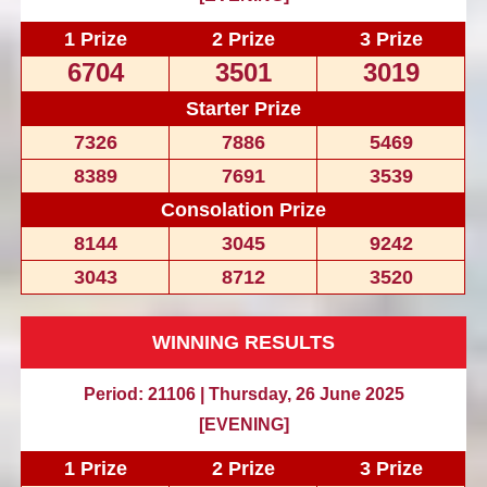
1 Prize
2 Prize
3 Prize
6704
3501
3019
Starter Prize
7326
7886
5469
8389
7691
3539
Consolation Prize
8144
3045
9242
3043
8712
3520
WINNING RESULTS
Period: 21106 | Thursday, 26 June 2025
[EVENING]
1 Prize
2 Prize
3 Prize