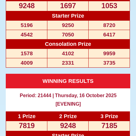
9248
1697
1053
Starter Prize
5196
9250
8720
4542
7050
6417
Consolation Prize
1578
4102
9959
4009
2331
3735
WINNING RESULTS
Period: 21444 | Thursday, 16 October 2025
[EVENING]
1 Prize
2 Prize
3 Prize
7819
9248
7185
Starter Prize