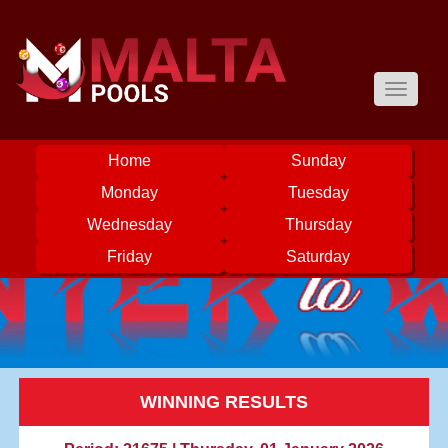
Toggle
navigati
Home
Sunday
Monday
Tuesday
Wednesday
Thursday
Friday
Saturday
WINNING RESULTS