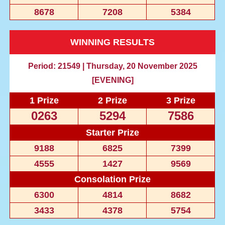
8678
7208
5384
WINNING RESULTS
Period: 21549 | Thursday, 20 November 2025
[EVENING]
1 Prize
2 Prize
3 Prize
0263
5294
7586
Starter Prize
9188
6825
7399
4555
1427
9569
Consolation Prize
6300
4814
8682
3433
4378
5754