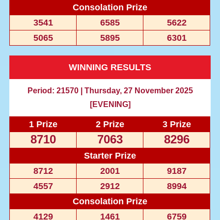
Consolation Prize
3541
6585
5622
5065
5895
6301
WINNING RESULTS
Period: 21570 | Thursday, 27 November 2025
[EVENING]
1 Prize
2 Prize
3 Prize
8710
7063
8296
Starter Prize
8712
2001
9187
4557
2912
8994
Consolation Prize
4129
1461
6759