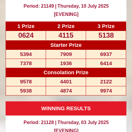
Period: 21149 | Thursday, 10 July 2025
[EVENING]
1 Prize
2 Prize
3 Prize
0624
4115
5138
Starter Prize
5394
7909
6937
7378
1936
6414
Consolation Prize
9578
4401
2122
5938
4874
9974
WINNING RESULTS
Period: 21128 | Thursday, 03 July 2025
[EVENING]