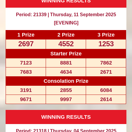
WINNING RESULTS
Period: 21339 | Thursday, 11 September 2025
[EVENING]
1 Prize
2 Prize
3 Prize
2697
4552
1253
Starter Prize
7123
8881
7862
7683
4634
2671
Consolation Prize
3191
2855
6084
9671
9997
2614
WINNING RESULTS
Period: 21318 | Thursday, 04 September 2025