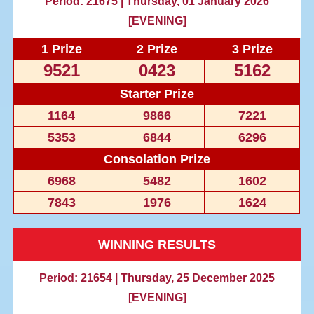
Period: 21675 | Thursday, 01 January 2026
[EVENING]
1 Prize
2 Prize
3 Prize
9521
0423
5162
Starter Prize
1164
9866
7221
5353
6844
6296
Consolation Prize
6968
5482
1602
7843
1976
1624
WINNING RESULTS
Period: 21654 | Thursday, 25 December 2025
[EVENING]