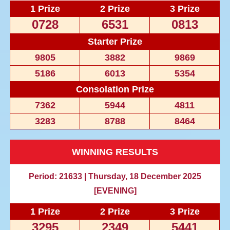
1 Prize
2 Prize
3 Prize
0728
6531
0813
Starter Prize
9805
3882
9869
5186
6013
5354
Consolation Prize
7362
5944
4811
3283
8788
8464
WINNING RESULTS
Period: 21633 | Thursday, 18 December 2025
[EVENING]
1 Prize
2 Prize
3 Prize
3295
2349
5441