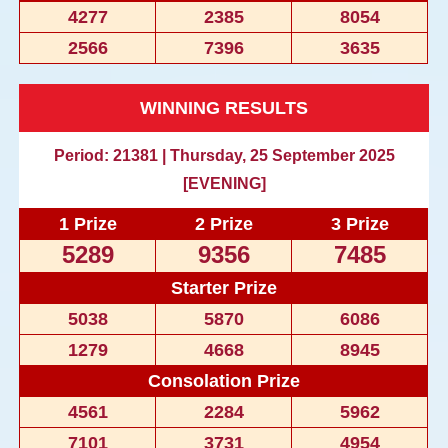
4277
2385
8054
2566
7396
3635
WINNING RESULTS
Period: 21381 | Thursday, 25 September 2025
[EVENING]
1 Prize
2 Prize
3 Prize
5289
9356
7485
Starter Prize
5038
5870
6086
1279
4668
8945
Consolation Prize
4561
2284
5962
7101
3731
4954