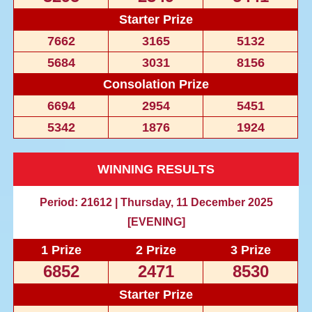
Starter Prize
7662
3165
5132
5684
3031
8156
Consolation Prize
6694
2954
5451
5342
1876
1924
WINNING RESULTS
Period: 21612 | Thursday, 11 December 2025
[EVENING]
1 Prize
2 Prize
3 Prize
6852
2471
8530
Starter Prize