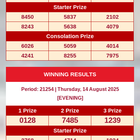
Starter Prize
8450
5837
2102
8243
5638
4079
Consolation Prize
6026
5059
4014
4241
8255
7975
WINNING RESULTS
Period: 21254 | Thursday, 14 August 2025
[EVENING]
1 Prize
2 Prize
3 Prize
0128
7485
1239
Starter Prize