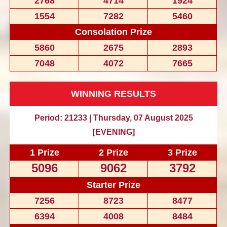
2768
4714
1924
1554
7282
5460
Consolation Prize
5860
2675
2893
7048
4072
7665
WINNING RESULTS
Period: 21233 | Thursday, 07 August 2025
[EVENING]
1 Prize
2 Prize
3 Prize
5096
9062
3792
Starter Prize
7256
8723
8477
6394
4008
8484