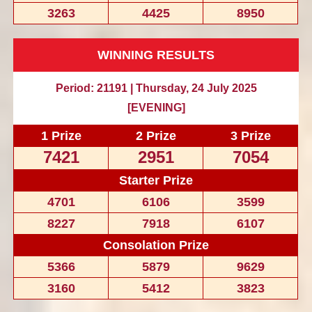
3263
4425
8950
WINNING RESULTS
Period: 21191 | Thursday, 24 July 2025
[EVENING]
1 Prize
2 Prize
3 Prize
7421
2951
7054
Starter Prize
4701
6106
3599
8227
7918
6107
Consolation Prize
5366
5879
9629
3160
5412
3823