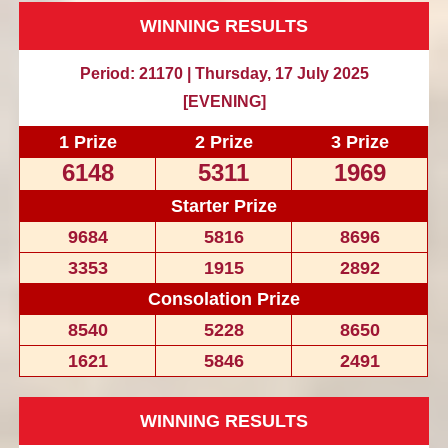
WINNING RESULTS
Period: 21170 | Thursday, 17 July 2025
[EVENING]
1 Prize
2 Prize
3 Prize
6148
5311
1969
Starter Prize
9684
5816
8696
3353
1915
2892
Consolation Prize
8540
5228
8650
1621
5846
2491
WINNING RESULTS