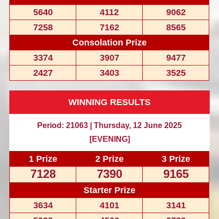
5640
4112
9062
7258
7162
8565
Consolation Prize
3374
3907
9477
2427
3403
3525
WINNING RESULTS
Period: 21063 | Thursday, 12 June 2025
[EVENING]
1 Prize
2 Prize
3 Prize
7128
7390
9165
Starter Prize
3634
4101
3141