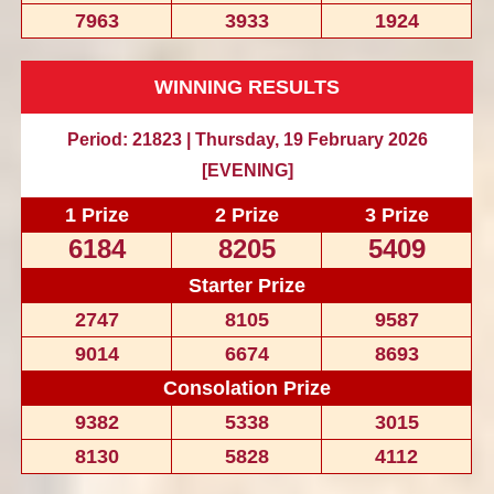
7963
3933
1924
WINNING RESULTS
Period: 21823 | Thursday, 19 February 2026
[EVENING]
1 Prize
2 Prize
3 Prize
6184
8205
5409
Starter Prize
2747
8105
9587
9014
6674
8693
Consolation Prize
9382
5338
3015
8130
5828
4112