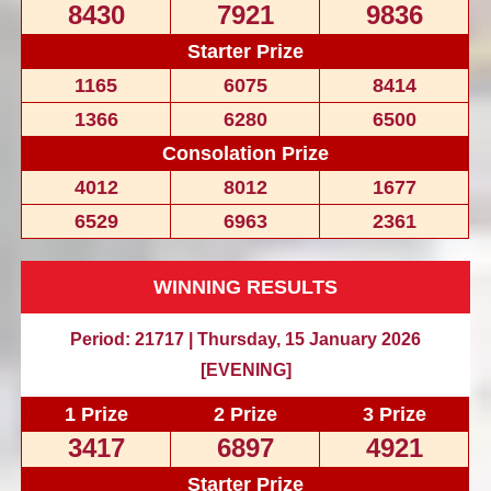
8430
7921
9836
Starter Prize
1165
6075
8414
1366
6280
6500
Consolation Prize
4012
8012
1677
6529
6963
2361
WINNING RESULTS
Period: 21717 | Thursday, 15 January 2026
[EVENING]
1 Prize
2 Prize
3 Prize
3417
6897
4921
Starter Prize