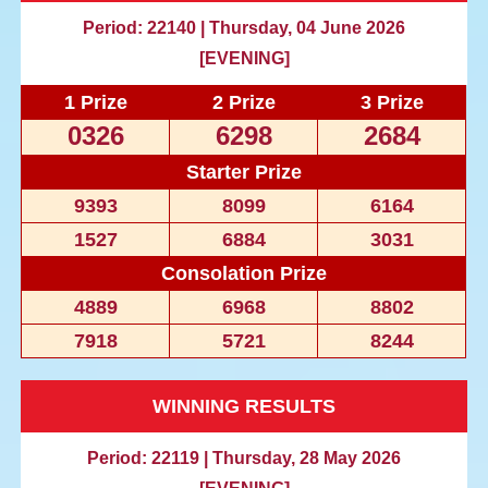
Period: 22140 | Thursday, 04 June 2026
[EVENING]
1 Prize
2 Prize
3 Prize
0326
6298
2684
Starter Prize
9393
8099
6164
1527
6884
3031
Consolation Prize
4889
6968
8802
7918
5721
8244
WINNING RESULTS
Period: 22119 | Thursday, 28 May 2026