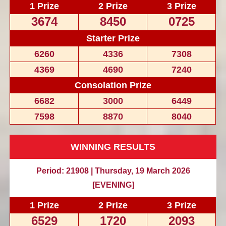
1 Prize
2 Prize
3 Prize
3674
8450
0725
Starter Prize
6260
4336
7308
4369
4690
7240
Consolation Prize
6682
3000
6449
7598
8870
8040
WINNING RESULTS
Period: 21908 | Thursday, 19 March 2026
[EVENING]
1 Prize
2 Prize
3 Prize
6529
1720
2093