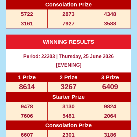
Consolation Prize
5722
2873
4348
3161
7927
3588
WINNING RESULTS
Period: 22203 | Thursday, 25 June 2026
[EVENING]
1 Prize
2 Prize
3 Prize
8614
3267
6409
Starter Prize
9478
3130
9824
7606
5481
2064
Consolation Prize
6607
2301
3186