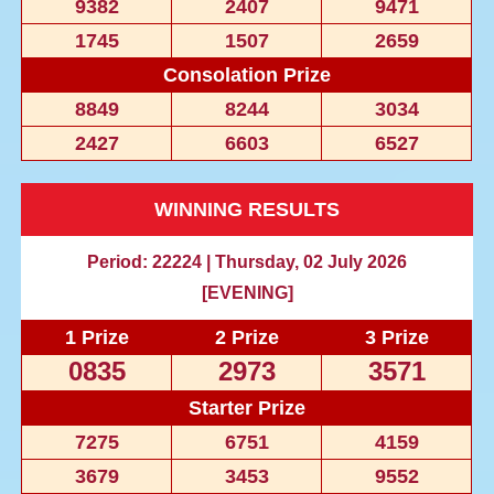
9382
2407
9471
1745
1507
2659
Consolation Prize
8849
8244
3034
2427
6603
6527
WINNING RESULTS
Period: 22224 | Thursday, 02 July 2026
[EVENING]
1 Prize
2 Prize
3 Prize
0835
2973
3571
Starter Prize
7275
6751
4159
3679
3453
9552