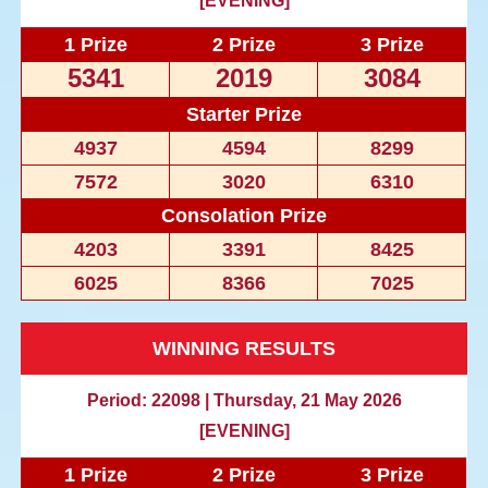
[EVENING]
1 Prize
2 Prize
3 Prize
5341
2019
3084
Starter Prize
4937
4594
8299
7572
3020
6310
Consolation Prize
4203
3391
8425
6025
8366
7025
WINNING RESULTS
Period: 22098 | Thursday, 21 May 2026
[EVENING]
1 Prize
2 Prize
3 Prize