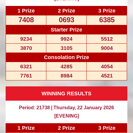
1 Prize
2 Prize
3 Prize
7408
0693
6385
Starter Prize
9234
9924
5512
3870
3105
9004
Consolation Prize
6321
4285
4054
7761
8984
4521
WINNING RESULTS
Period: 21738 | Thursday, 22 January 2026
[EVENING]
1 Prize
2 Prize
3 Prize