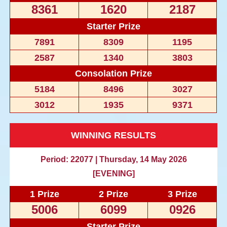
8361
1620
2187
Starter Prize
7891
8309
1195
2587
1340
3803
Consolation Prize
5184
8496
3027
3012
1935
9371
WINNING RESULTS
Period: 22077 | Thursday, 14 May 2026
[EVENING]
1 Prize
2 Prize
3 Prize
5006
6099
0926
Starter Prize