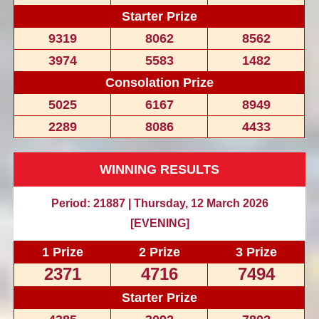
Starter Prize
9319
8062
8562
3974
5583
1482
Consolation Prize
5025
6167
8949
2289
8086
4433
WINNING RESULTS
Period: 21887 | Thursday, 12 March 2026
[EVENING]
1 Prize
2 Prize
3 Prize
2371
4716
7494
Starter Prize