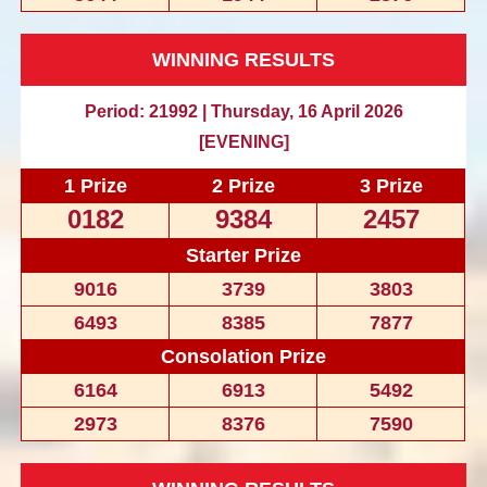
WINNING RESULTS
Period: 21992 | Thursday, 16 April 2026
[EVENING]
1 Prize
2 Prize
3 Prize
0182
9384
2457
Starter Prize
9016
3739
3803
6493
8385
7877
Consolation Prize
6164
6913
5492
2973
8376
7590