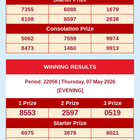
7355
6088
1679
6108
8597
2638
Consolation Prize
5062
7559
9974
8473
1460
9913
WINNING RESULTS
Period: 22056 | Thursday, 07 May 2026
[EVENING]
1 Prize
2 Prize
3 Prize
8553
2597
0519
Starter Prize
6075
3678
8021