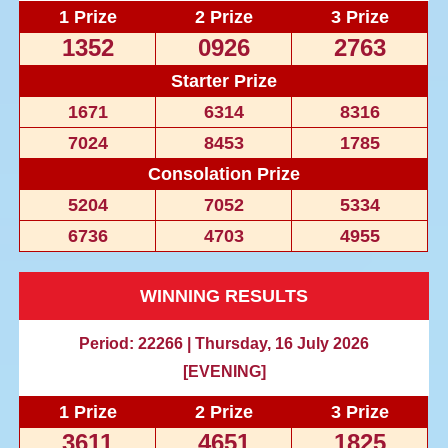
1 Prize
2 Prize
3 Prize
1352
0926
2763
Starter Prize
1671
6314
8316
7024
8453
1785
Consolation Prize
5204
7052
5334
6736
4703
4955
WINNING RESULTS
Period: 22266 | Thursday, 16 July 2026
[EVENING]
1 Prize
2 Prize
3 Prize
3611
4651
1825