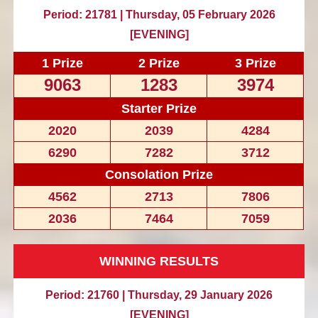
Period: 21781 | Thursday, 05 February 2026
[EVENING]
1 Prize
2 Prize
3 Prize
9063
1283
3974
Starter Prize
2020
2039
4284
6290
7282
3712
Consolation Prize
4562
2713
7806
2036
7464
7059
WINNING RESULTS
Period: 21760 | Thursday, 29 January 2026
[EVENING]