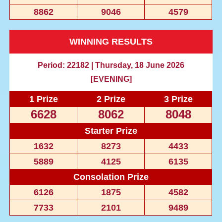
8862
9046
4579
WINNING RESULTS
Period: 22182 | Thursday, 18 June 2026
[EVENING]
1 Prize
2 Prize
3 Prize
6628
8062
8048
Starter Prize
1632
8273
4433
5889
4125
6135
Consolation Prize
6126
1875
4582
7733
2101
9489