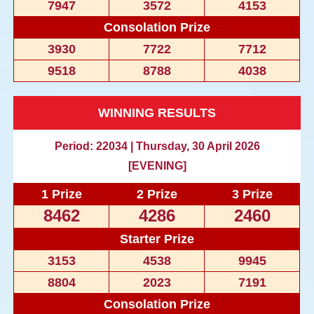
7947
3572
4153
Consolation Prize
3930
7722
7712
9518
8788
4038
WINNING RESULTS
Period: 22034 | Thursday, 30 April 2026
[EVENING]
1 Prize
2 Prize
3 Prize
8462
4286
2460
Starter Prize
3153
4538
9945
8804
2023
7191
Consolation Prize