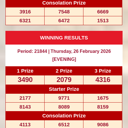
Consolation Prize
3916
7548
6669
6321
6472
1513
WINNING RESULTS
Period: 21844 | Thursday, 26 February 2026
[EVENING]
1 Prize
2 Prize
3 Prize
3490
2079
4316
Starter Prize
2177
9771
1675
8143
8089
8159
Consolation Prize
4113
6512
9086