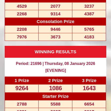
4529
2077
3237
2268
9314
4387
Consolation Prize
2208
9446
5765
7976
3673
4183
WINNING RESULTS
Period: 21696 | Thursday, 08 January 2026
[EVENING]
1 Prize
2 Prize
3 Prize
9264
1086
1643
Starter Prize
2788
5588
6654