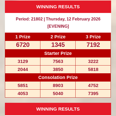
WINNING RESULTS
Period: 21802 | Thursday, 12 February 2026
[EVENING]
1 Prize
2 Prize
3 Prize
6720
1345
7192
Starter Prize
3129
7563
3222
2044
3850
5818
Consolation Prize
5851
8903
4752
4053
5040
7395
WINNING RESULTS