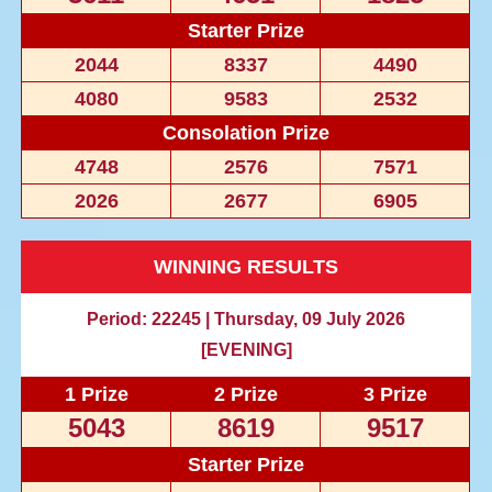
Starter Prize
2044
8337
4490
4080
9583
2532
Consolation Prize
4748
2576
7571
2026
2677
6905
WINNING RESULTS
Period: 22245 | Thursday, 09 July 2026
[EVENING]
1 Prize
2 Prize
3 Prize
5043
8619
9517
Starter Prize