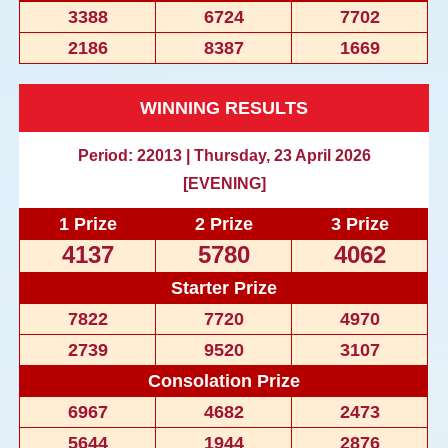
3388
6724
7702
2186
8387
1669
WINNING RESULTS
Period: 22013 | Thursday, 23 April 2026
[EVENING]
1 Prize
2 Prize
3 Prize
4137
5780
4062
Starter Prize
7822
7720
4970
2739
9520
3107
Consolation Prize
6967
4682
2473
5644
1944
2876