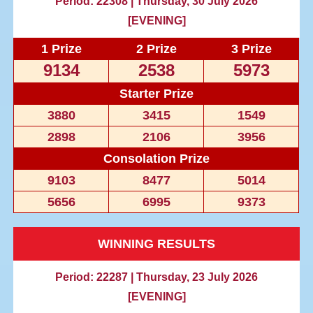
Period: 22308 | Thursday, 30 July 2026
[EVENING]
1 Prize
2 Prize
3 Prize
9134
2538
5973
Starter Prize
3880
3415
1549
2898
2106
3956
Consolation Prize
9103
8477
5014
5656
6995
9373
WINNING RESULTS
Period: 22287 | Thursday, 23 July 2026
[EVENING]