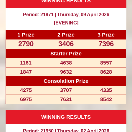
WINNING RESULTS
Period: 21971 | Thursday, 09 April 2026
[EVENING]
1 Prize
2 Prize
3 Prize
2790
3406
7396
Starter Prize
1161
4638
8557
1847
9632
8628
Consolation Prize
4275
3707
4335
6975
7631
8542
WINNING RESULTS
Period: 21950 | Thursday, 02 April 2026