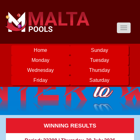
Toggle
navigati
Home
Sunday
Monday
Tuesday
Wednesday
Thursday
Friday
Saturday
WINNING RESULTS