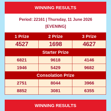
WINNING RESULTS
Period: 22161 | Thursday, 11 June 2026
[EVENING]
1 Prize
2 Prize
3 Prize
4527
1698
4627
Starter Prize
6821
9618
4146
1946
5429
9682
Consolation Prize
2751
8044
3966
8852
3081
6355
WINNING RESULTS