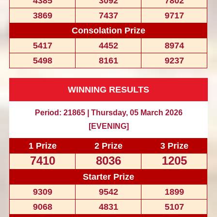
4385
3092
7802
3869
7437
9717
Consolation Prize
5417
4452
8974
5498
8161
9237
WINNING RESULTS
Period: 21865 | Thursday, 05 March 2026
[EVENING]
1 Prize
2 Prize
3 Prize
7410
8036
1205
Starter Prize
9309
9542
1899
9068
4831
5107