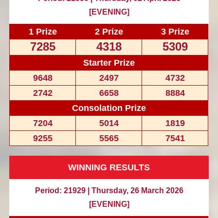
[EVENING]
1 Prize
2 Prize
3 Prize
7285
4318
5309
Starter Prize
9648
2497
4732
2742
6658
8884
Consolation Prize
7204
5014
1819
9255
5565
7541
WINNING RESULTS
Period: 21929 | Thursday, 26 March 2026
[EVENING]