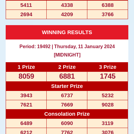
5411
4338
6388
2694
4209
3766
WINNING RESULTS
Period: 19492 | Thursday, 11 January 2024
[MIDNIGHT]
1 Prize
2 Prize
3 Prize
8059
6881
1745
Starter Prize
3943
6737
5232
7621
7669
9028
Consolation Prize
6489
6090
3119
6212
7762
3076