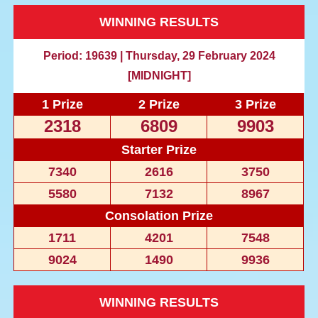
WINNING RESULTS
Period: 19639 | Thursday, 29 February 2024
[MIDNIGHT]
1 Prize
2 Prize
3 Prize
2318
6809
9903
Starter Prize
7340
2616
3750
5580
7132
8967
Consolation Prize
1711
4201
7548
9024
1490
9936
WINNING RESULTS