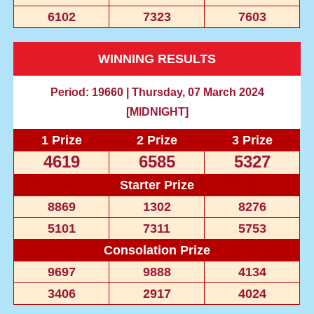
6102
7323
7603
WINNING RESULTS
Period: 19660 | Thursday, 07 March 2024
[MIDNIGHT]
1 Prize
2 Prize
3 Prize
4619
6585
5327
Starter Prize
8869
1302
8276
5101
7311
5753
Consolation Prize
9697
9888
4134
3406
2917
4024