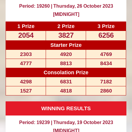
Period: 19260 | Thursday, 26 October 2023
[MIDNIGHT]
1 Prize
2 Prize
3 Prize
2054
3827
6256
Starter Prize
2303
4920
4769
4777
8813
8434
Consolation Prize
4298
6831
7182
1527
4818
2860
WINNING RESULTS
Period: 19239 | Thursday, 19 October 2023
[MIDNIGHT]