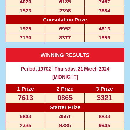
4020
6185
7467
1523
2398
3684
Consolation Prize
1975
6952
4613
7130
8377
1859
WINNING RESULTS
Period: 19702 | Thursday, 21 March 2024
[MIDNIGHT]
1 Prize
2 Prize
3 Prize
7613
0865
3321
Starter Prize
6843
4561
8833
2335
9385
9945