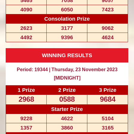
5465
7058
9057
4090
6050
7423
Consolation Prize
2623
3177
9062
4492
9396
4624
WINNING RESULTS
Period: 19344 | Thursday, 23 November 2023
[MIDNIGHT]
1 Prize
2 Prize
3 Prize
2968
0588
9684
Starter Prize
9228
4622
5104
1357
3860
3165