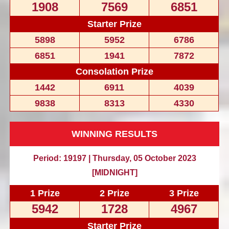
1908
7569
6851
Starter Prize
5898
5952
6786
6851
1941
7872
Consolation Prize
1442
6911
4039
9838
8313
4330
WINNING RESULTS
Period: 19197 | Thursday, 05 October 2023
[MIDNIGHT]
1 Prize
2 Prize
3 Prize
5942
1728
4967
Starter Prize