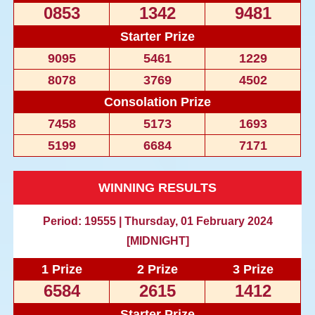
0853
1342
9481
Starter Prize
9095
5461
1229
8078
3769
4502
Consolation Prize
7458
5173
1693
5199
6684
7171
WINNING RESULTS
Period: 19555 | Thursday, 01 February 2024
[MIDNIGHT]
1 Prize
2 Prize
3 Prize
6584
2615
1412
Starter Prize