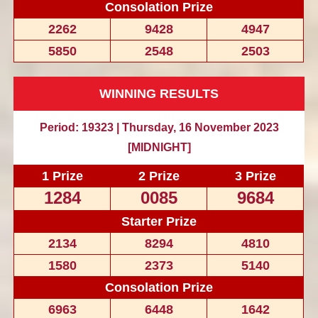
Consolation Prize
2262
9428
4947
5850
2548
2503
WINNING RESULTS
Period: 19323 | Thursday, 16 November 2023
[MIDNIGHT]
1 Prize
2 Prize
3 Prize
1284
0085
9684
Starter Prize
2134
8294
4810
1580
2373
5140
Consolation Prize
6963
6448
1642