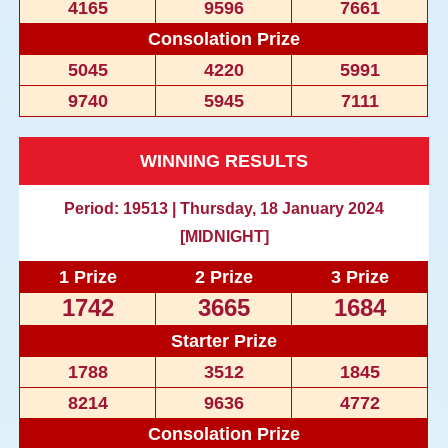
4165
9596
7661
Consolation Prize
5045
4220
5991
9740
5945
7111
WINNING RESULTS
Period: 19513 | Thursday, 18 January 2024
[MIDNIGHT]
1 Prize
2 Prize
3 Prize
1742
3665
1684
Starter Prize
1788
3512
1845
8214
9636
4772
Consolation Prize