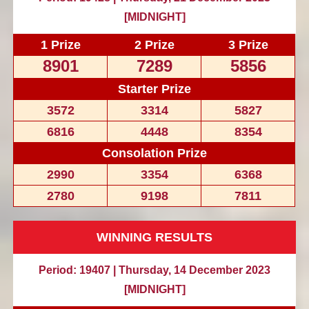
[MIDNIGHT]
1 Prize
2 Prize
3 Prize
8901
7289
5856
Starter Prize
3572
3314
5827
6816
4448
8354
Consolation Prize
2990
3354
6368
2780
9198
7811
WINNING RESULTS
Period: 19407 | Thursday, 14 December 2023
[MIDNIGHT]