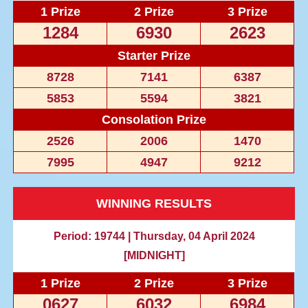
1 Prize
2 Prize
3 Prize
1284
6930
2623
Starter Prize
8728
7141
6387
5853
5594
3821
Consolation Prize
2526
2006
1470
7995
4947
9212
WINNING RESULTS
Period: 19744 | Thursday, 04 April 2024
[MIDNIGHT]
1 Prize
2 Prize
3 Prize
0627
6032
6984