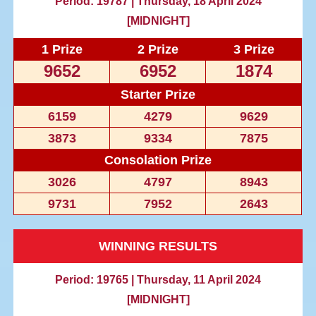
Period: 19787 | Thursday, 18 April 2024
[MIDNIGHT]
1 Prize
2 Prize
3 Prize
9652
6952
1874
Starter Prize
6159
4279
9629
3873
9334
7875
Consolation Prize
3026
4797
8943
9731
7952
2643
WINNING RESULTS
Period: 19765 | Thursday, 11 April 2024
[MIDNIGHT]