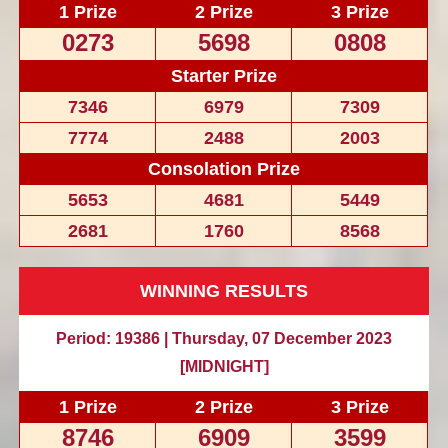
1 Prize
2 Prize
3 Prize
0273
5698
0808
Starter Prize
7346
6979
7309
7774
2488
2003
Consolation Prize
5653
4681
5449
2681
1760
8568
WINNING RESULTS
Period: 19386 | Thursday, 07 December 2023
[MIDNIGHT]
1 Prize
2 Prize
3 Prize
8746
6909
3599