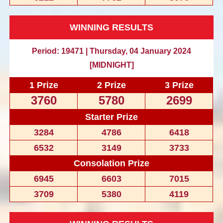
WINNING RESULTS
Period: 19471 | Thursday, 04 January 2024
[MIDNIGHT]
1 Prize
2 Prize
3 Prize
3760
5780
2699
Starter Prize
3284
4786
6418
6532
3149
3733
Consolation Prize
6945
6603
7015
3709
5380
4119