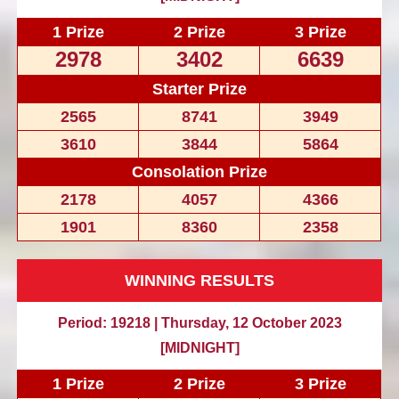
1 Prize
2 Prize
3 Prize
2978
3402
6639
Starter Prize
2565
8741
3949
3610
3844
5864
Consolation Prize
2178
4057
4366
1901
8360
2358
WINNING RESULTS
Period: 19218 | Thursday, 12 October 2023
[MIDNIGHT]
1 Prize
2 Prize
3 Prize