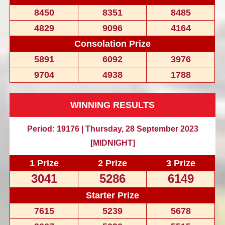
8450
8351
8485
4829
9096
4164
Consolation Prize
5891
6092
3976
9704
4938
1788
WINNING RESULTS
Period: 19176 | Thursday, 28 September 2023
[MIDNIGHT]
1 Prize
2 Prize
3 Prize
3041
5286
6149
Starter Prize
7615
5239
5678