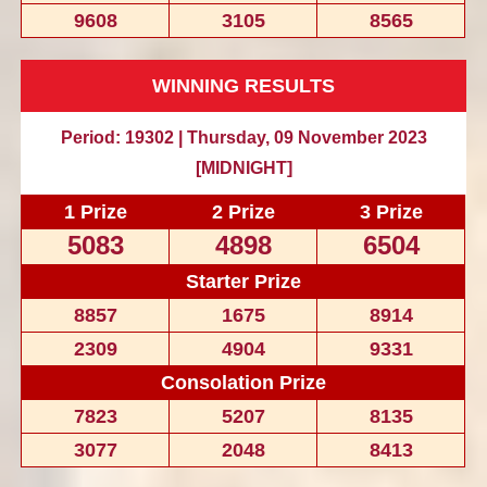
9608
3105
8565
WINNING RESULTS
Period: 19302 | Thursday, 09 November 2023
[MIDNIGHT]
1 Prize
2 Prize
3 Prize
5083
4898
6504
Starter Prize
8857
1675
8914
2309
4904
9331
Consolation Prize
7823
5207
8135
3077
2048
8413