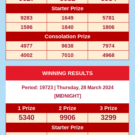
Starter Prize
9283
1649
5781
1596
1840
1806
Consolation Prize
4977
9638
7974
4002
7010
4968
WINNING RESULTS
Period: 19723 | Thursday, 28 March 2024
[MIDNIGHT]
1 Prize
2 Prize
3 Prize
5340
9906
3299
Starter Prize