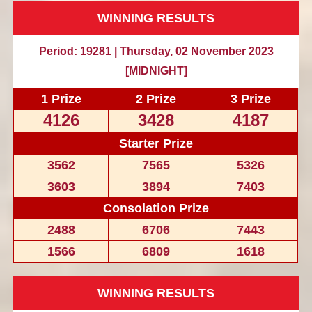
WINNING RESULTS
Period: 19281 | Thursday, 02 November 2023
[MIDNIGHT]
1 Prize
2 Prize
3 Prize
4126
3428
4187
Starter Prize
3562
7565
5326
3603
3894
7403
Consolation Prize
2488
6706
7443
1566
6809
1618
WINNING RESULTS