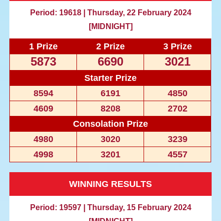
Period: 19618 | Thursday, 22 February 2024
[MIDNIGHT]
1 Prize
2 Prize
3 Prize
5873
6690
3021
Starter Prize
8594
6191
4850
4609
8208
2702
Consolation Prize
4980
3020
3239
4998
3201
4557
WINNING RESULTS
Period: 19597 | Thursday, 15 February 2024