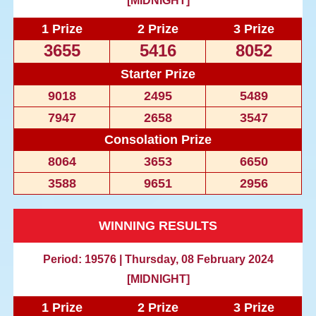
[MIDNIGHT]
1 Prize
2 Prize
3 Prize
3655
5416
8052
Starter Prize
9018
2495
5489
7947
2658
3547
Consolation Prize
8064
3653
6650
3588
9651
2956
WINNING RESULTS
Period: 19576 | Thursday, 08 February 2024
[MIDNIGHT]
1 Prize
2 Prize
3 Prize