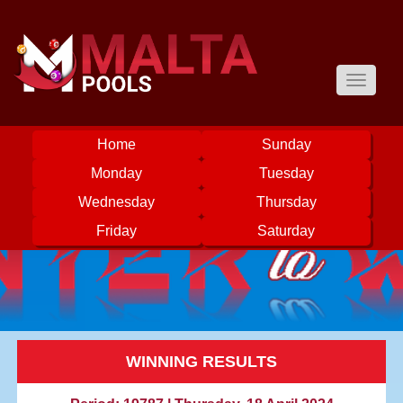
Toggle
navigati
Home
Sunday
Monday
Tuesday
Wednesday
Thursday
Friday
Saturday
WINNING RESULTS