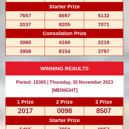
Starter Prize
7657
8697
5132
2037
8205
7071
Consolation Prize
3060
4160
2219
3958
8154
3797
WINNING RESULTS
Period: 19365 | Thursday, 30 November 2023
[MIDNIGHT]
1 Prize
2 Prize
3 Prize
2017
0098
8507
Starter Prize