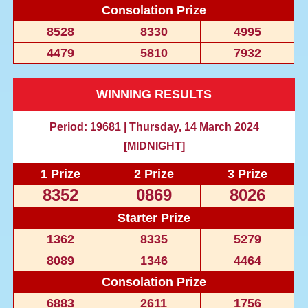
Consolation Prize
8528
8330
4995
4479
5810
7932
WINNING RESULTS
Period: 19681 | Thursday, 14 March 2024
[MIDNIGHT]
1 Prize
2 Prize
3 Prize
8352
0869
8026
Starter Prize
1362
8335
5279
8089
1346
4464
Consolation Prize
6883
2611
1756