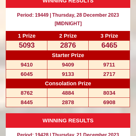
WINNING RESULTS
Period: 19449 | Thursday, 28 December 2023
[MIDNIGHT]
1 Prize
2 Prize
3 Prize
5093
2876
6465
Starter Prize
9410
9409
9711
6045
9133
2717
Consolation Prize
8762
4884
8034
8445
2878
6908
WINNING RESULTS
Period: 19428 | Thursday, 21 December 2023