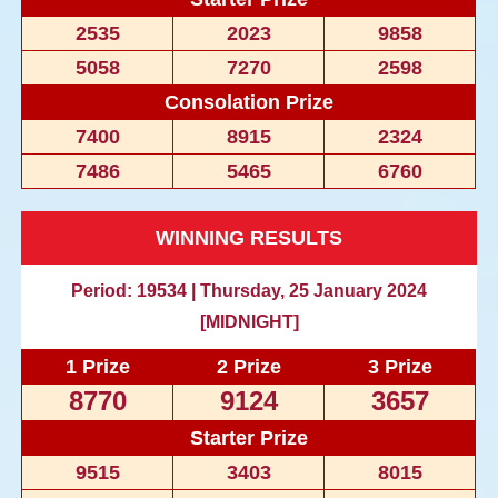
2535
2023
9858
5058
7270
2598
Consolation Prize
7400
8915
2324
7486
5465
6760
WINNING RESULTS
Period: 19534 | Thursday, 25 January 2024
[MIDNIGHT]
1 Prize
2 Prize
3 Prize
8770
9124
3657
Starter Prize
9515
3403
8015