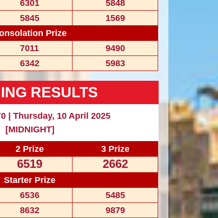
6301
5848
5845
1569
onsolation Prize
7011
9490
6342
5983
ING RESULTS
0 | Thursday, 10 April 2025
[MIDNIGHT]
2 Prize
3 Prize
6519
2662
Starter Prize
6536
5485
8632
9879