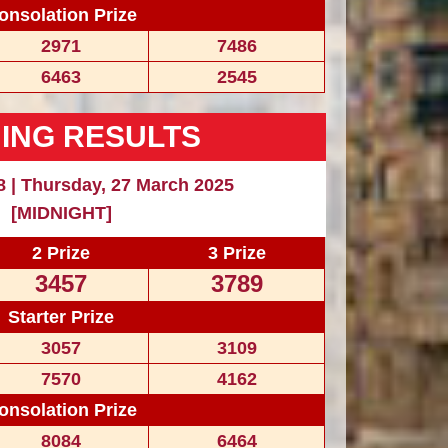
onsolation Prize
2971
7486
6463
2545
ING RESULTS
8 | Thursday, 27 March 2025
[MIDNIGHT]
2 Prize
3 Prize
3457
3789
Starter Prize
3057
3109
7570
4162
onsolation Prize
8084
6464