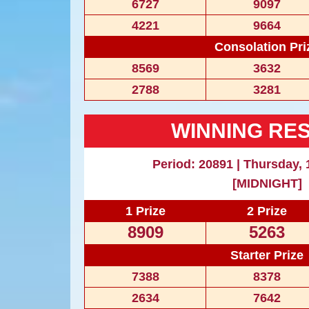
6727
9097
4221
9664
Consolation Pri
8569
3632
2788
3281
WINNING RE
Period: 20891 | Thursday, 
[MIDNIGHT]
1 Prize
2 Prize
8909
5263
Starter Prize
7388
8378
2634
7642