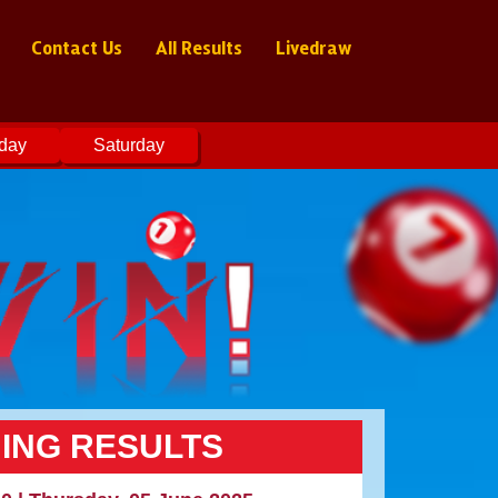
Contact Us
All Results
Livedraw
iday
Saturday
ING RESULTS