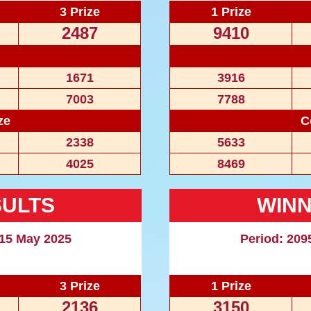
3 Prize
1 Prize
2487
9410
1671
3916
7003
7788
ze
C
2338
5633
4025
8469
SULTS
WINN
 15 May 2025
Period: 209
3 Prize
1 Prize
2136
3150