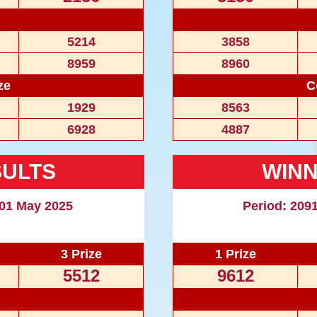
5214
3858
8959
8960
ze
C
1929
8563
6928
4887
SULTS
WINN
 01 May 2025
Period: 2091
3 Prize
1 Prize
5512
9612