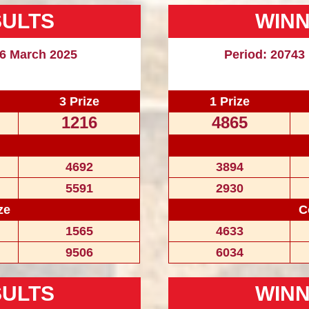
SULTS
WINN
06 March 2025
Period: 20743 
3 Prize
1 Prize
1216
4865
4692
3894
5591
2930
ze
C
1565
4633
9506
6034
SULTS
WINN