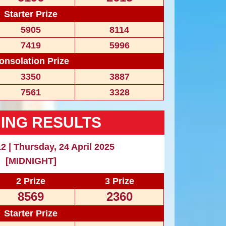
Starter Prize
5905
8114
7419
5996
onsolation Prize
3350
3887
7561
3328
ING RESULTS
2 | Thursday, 24 April 2025
[MIDNIGHT]
2 Prize
3 Prize
8569
2360
Starter Prize