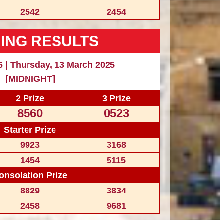
2542
2454
ING RESULTS
6 | Thursday, 13 March 2025
[MIDNIGHT]
2 Prize
3 Prize
8560
0523
Starter Prize
9923
3168
1454
5115
onsolation Prize
8829
3834
2458
9681