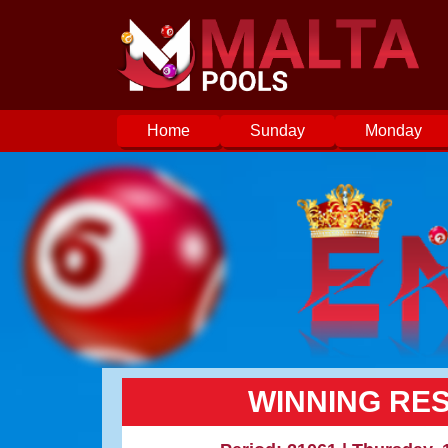
Home
Sunday
Monday
WINNING RE