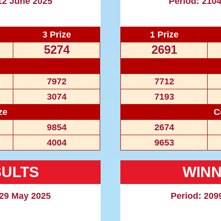
 12 June 2025
Period: 2104
3 Prize
1 Prize
5274
2691
7972
7712
3074
7193
ze
C
9854
2674
4004
9653
SULTS
WINN
 29 May 2025
Period: 209