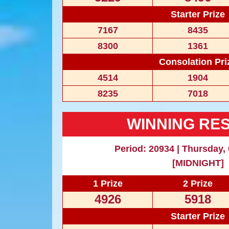
Starter Prize
7167
8435
8300
1361
Consolation Pri
4514
1904
8235
7018
WINNING RE
Period: 20934 | Thursday,
[MIDNIGHT]
1 Prize
2 Prize
4926
5918
Starter Prize