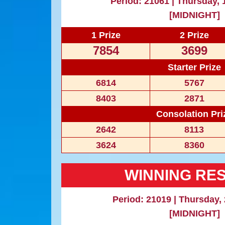
Period: 21061 | Thursday,
[MIDNIGHT]
1 Prize
2 Prize
7854
3699
Starter Prize
6814
5767
8403
2871
Consolation Pri
2642
8113
3624
8360
WINNING RE
Period: 21019 | Thursday,
[MIDNIGHT]