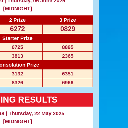
0 | Thursday, 05 June 2025
[MIDNIGHT]
2 Prize
3 Prize
6272
0829
Starter Prize
6725
8895
3813
2365
onsolation Prize
3132
6351
8326
6966
ING RESULTS
98 | Thursday, 22 May 2025
[MIDNIGHT]