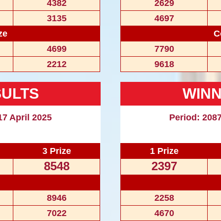
4382
2629
3135
4697
ze
C
4699
7790
2212
9618
SULTS
WINN
17 April 2025
Period: 2087
3 Prize
1 Prize
8548
2397
8946
2258
7022
4670