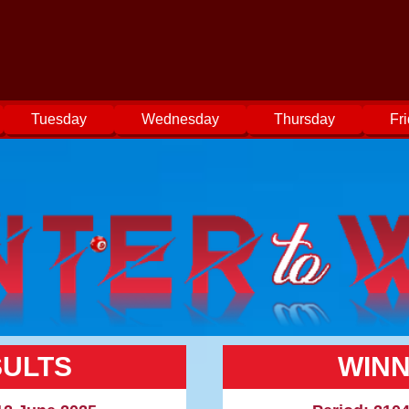
Tuesday
Wednesday
Thursday
Fr
SULTS
WINN