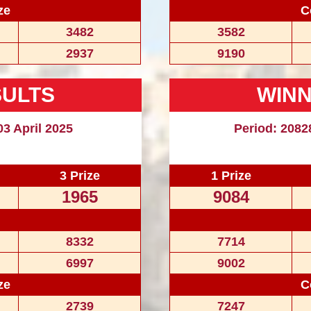
ze
C
3482
3582
2937
9190
SULTS
WINN
03 April 2025
Period: 2082
3 Prize
1 Prize
1965
9084
8332
7714
6997
9002
ze
C
2739
7247