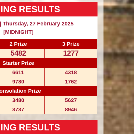
ING RESULTS
| Thursday, 27 February 2025
[MIDNIGHT]
2 Prize
3 Prize
5482
1277
Starter Prize
6611
4318
9780
1762
onsolation Prize
3480
5627
3737
8946
ING RESULTS