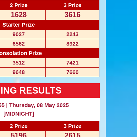
2 Prize
3 Prize
1628
3616
Starter Prize
9027
2243
6562
8922
onsolation Prize
3512
7421
9648
7660
ING RESULTS
55 | Thursday, 08 May 2025
[MIDNIGHT]
2 Prize
3 Prize
5196
2615