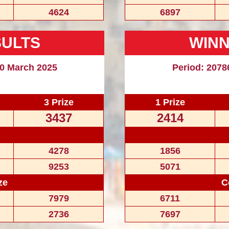
4624
6897
SULTS
WINN
20 March 2025
Period: 2078
3 Prize
1 Prize
3437
2414
4278
1856
9253
5071
ze
C
7979
6711
2736
7697