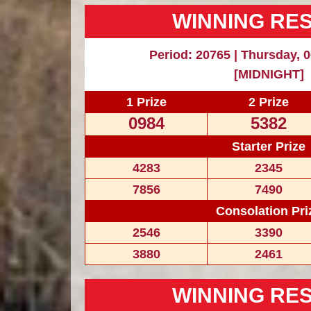
WINNING RE
Period: 20765 | Thursday, 
[MIDNIGHT]
1 Prize
2 Prize
0984
5382
Starter Prize
4283
2345
7856
7490
Consolation Pri
2546
3390
3880
2461
WINNING RE