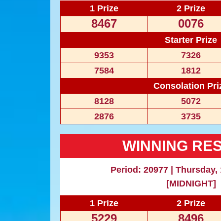
1 Prize
2 Prize
8467
0076
Starter Prize
9353
7326
7584
1812
Consolation Pri
8128
5072
2876
3735
WINNING RE
Period: 20977 | Thursday,
[MIDNIGHT]
1 Prize
2 Prize
5229
8496