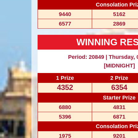
Consolation Pri
9440
5162
6577
2869
WINNING RE
Period: 20849 | Thursday, 
[MIDNIGHT]
1 Prize
2 Prize
4352
6354
Starter Prize
6880
4831
5396
6871
Consolation Pri
1975
9201