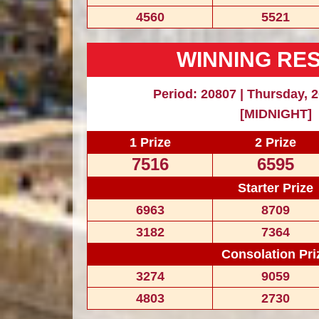
4560
5521
WINNING RE
Period: 20807 | Thursday, 
[MIDNIGHT]
1 Prize
2 Prize
7516
6595
Starter Prize
6963
8709
3182
7364
Consolation Pri
3274
9059
4803
2730