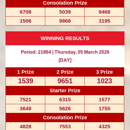
Consolation Prize
6708
5039
9468
1506
9868
3195
WINNING RESULTS
Period: 21864 | Thursday, 05 March 2026
[DAY]
1 Prize
2 Prize
3 Prize
1539
9651
1023
Starter Prize
7521
6315
1577
3649
5626
1755
Consolation Prize
4828
7553
4325