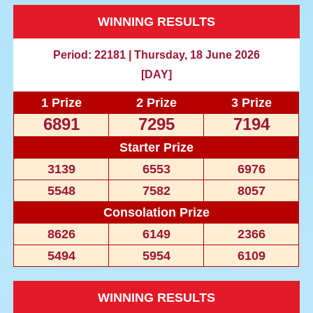
WINNING RESULTS
Period: 22181 | Thursday, 18 June 2026
[DAY]
1 Prize
2 Prize
3 Prize
6891
7295
7194
Starter Prize
3139
6553
6976
5548
7582
8057
Consolation Prize
8626
6149
2366
5494
5954
6109
WINNING RESULTS