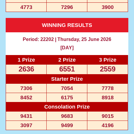
4773
7296
3900
WINNING RESULTS
Period: 22202 | Thursday, 25 June 2026
[DAY]
1 Prize
2 Prize
3 Prize
2636
6551
2559
Starter Prize
7306
7054
7778
8452
6175
8918
Consolation Prize
9431
9683
9015
3097
9499
4196