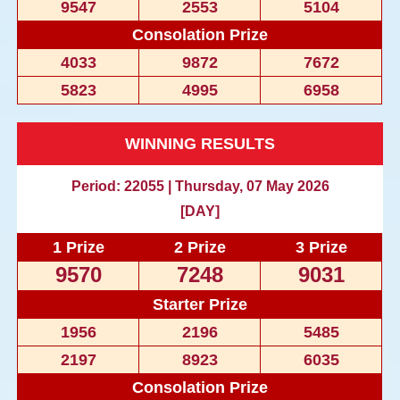
9547
2553
5104
Consolation Prize
4033
9872
7672
5823
4995
6958
WINNING RESULTS
Period: 22055 | Thursday, 07 May 2026
[DAY]
1 Prize
2 Prize
3 Prize
9570
7248
9031
Starter Prize
1956
2196
5485
2197
8923
6035
Consolation Prize