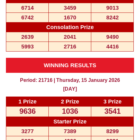
6714
3459
9013
6742
1670
8242
Consolation Prize
2639
2041
9490
5993
2716
4416
WINNING RESULTS
Period: 21716 | Thursday, 15 January 2026
[DAY]
1 Prize
2 Prize
3 Prize
9636
1036
3541
Starter Prize
3277
7389
8299