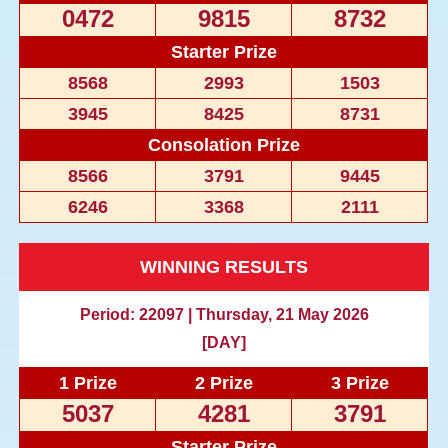
0472
9815
8732
Starter Prize
8568
2993
1503
3945
8425
8731
Consolation Prize
8566
3791
9445
6246
3368
2111
WINNING RESULTS
Period: 22097 | Thursday, 21 May 2026
[DAY]
1 Prize
2 Prize
3 Prize
5037
4281
3791
Starter Prize