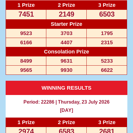
1 Prize
2 Prize
3 Prize
7451
2149
6503
Starter Prize
9523
3703
1795
6166
4407
2315
Consolation Prize
8499
9631
5233
9565
9930
6622
WINNING RESULTS
Period: 22286 | Thursday, 23 July 2026
[DAY]
1 Prize
2 Prize
3 Prize
2974
6583
2681