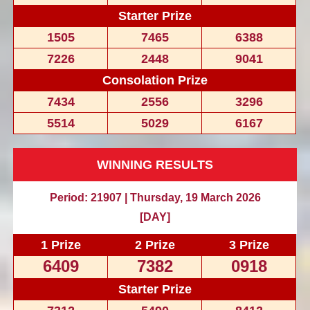
Starter Prize
1505
7465
6388
7226
2448
9041
Consolation Prize
7434
2556
3296
5514
5029
6167
WINNING RESULTS
Period: 21907 | Thursday, 19 March 2026
[DAY]
1 Prize
2 Prize
3 Prize
6409
7382
0918
Starter Prize