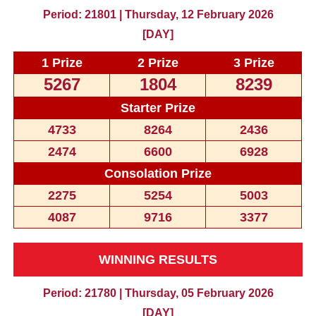
Period: 21801 | Thursday, 12 February 2026
[DAY]
1 Prize
2 Prize
3 Prize
5267
1804
8239
Starter Prize
4733
8264
2436
2474
6600
6928
Consolation Prize
2275
5254
5003
4087
9716
3377
WINNING RESULTS
Period: 21780 | Thursday, 05 February 2026
[DAY]