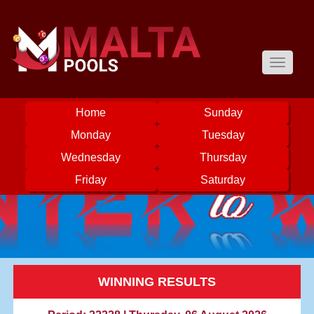
Toggle
navigati
Home
Sunday
Monday
Tuesday
Wednesday
Thursday
Friday
Saturday
WINNING RESULTS