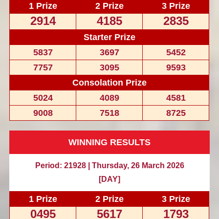
1 Prize
2 Prize
3 Prize
2914
4185
2835
Starter Prize
5837
3697
5452
7757
3095
9593
Consolation Prize
5024
4089
4581
9008
7518
8725
WINNING RESULTS
Period: 21928 | Thursday, 26 March 2026
[DAY]
1 Prize
2 Prize
3 Prize
0495
5617
1793