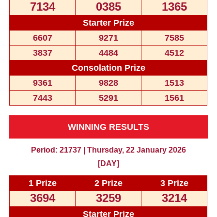
7134
0385
1365
Starter Prize
6607
9271
7585
3837
4484
4512
Consolation Prize
9361
9828
1513
7443
5291
1561
WINNING RESULTS
Period: 21737 | Thursday, 22 January 2026
[DAY]
1 Prize
2 Prize
3 Prize
3694
3259
3214
Starter Prize