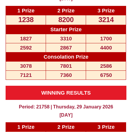
1 Prize
2 Prize
3 Prize
1238
8200
3214
Starter Prize
1827
3310
1700
2592
2867
4400
Consolation Prize
3078
7801
2586
7121
7360
6750
WINNING RESULTS
Period: 21758 | Thursday, 29 January 2026
[DAY]
1 Prize
2 Prize
3 Prize