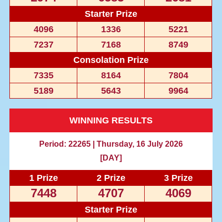
Starter Prize
4096
1336
5221
7237
7168
8749
Consolation Prize
7335
8164
7804
5189
5643
9964
WINNING RESULTS
Period: 22265 | Thursday, 16 July 2026
[DAY]
1 Prize
2 Prize
3 Prize
7448
4707
4069
Starter Prize