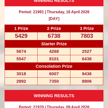
WINNING RESULTS
Period: 21991 | Thursday, 16 April 2026
[DAY]
1 Prize
2 Prize
3 Prize
5429
6738
7803
Starter Prize
5674
4268
2527
5547
8101
6438
Consolation Prize
3018
6007
9436
2892
7350
8906
WINNING RESULTS
Period: 21970 | Thursday, 09 April 2026