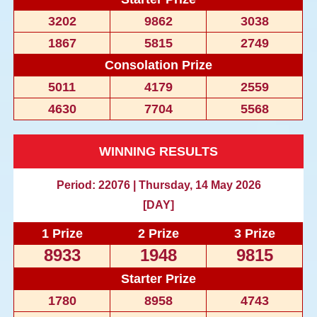
3202
9862
3038
1867
5815
2749
Consolation Prize
5011
4179
2559
4630
7704
5568
WINNING RESULTS
Period: 22076 | Thursday, 14 May 2026
[DAY]
1 Prize
2 Prize
3 Prize
8933
1948
9815
Starter Prize
1780
8958
4743