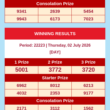
Consolation Prize
9341
2639
5454
9943
6173
7023
WINNING RESULTS
Period: 22223 | Thursday, 02 July 2026
[DAY]
1 Prize
2 Prize
3 Prize
5001
3772
3720
Starter Prize
6962
8012
6213
4032
2353
9177
Consolation Prize
2171
3112
1562