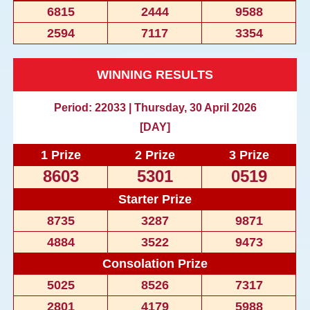
6815
2444
9588
2594
7117
3354
WINNING RESULTS
Period: 22033 | Thursday, 30 April 2026
[DAY]
1 Prize
2 Prize
3 Prize
8603
5301
0519
Starter Prize
8735
3287
9871
4884
3522
9473
Consolation Prize
5025
8526
7317
2801
4179
5988