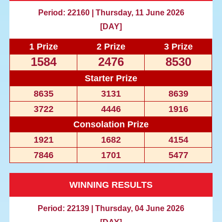
Period: 22160 | Thursday, 11 June 2026
[DAY]
1 Prize
2 Prize
3 Prize
1584
2476
8530
Starter Prize
8635
3131
8639
3722
4446
1916
Consolation Prize
1921
1682
4154
7846
1701
5477
WINNING RESULTS
Period: 22139 | Thursday, 04 June 2026