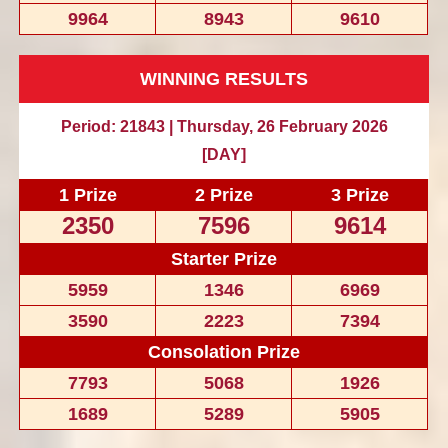
9964
8943
9610
WINNING RESULTS
Period: 21843 | Thursday, 26 February 2026
[DAY]
1 Prize
2 Prize
3 Prize
2350
7596
9614
Starter Prize
5959
1346
6969
3590
2223
7394
Consolation Prize
7793
5068
1926
1689
5289
5905