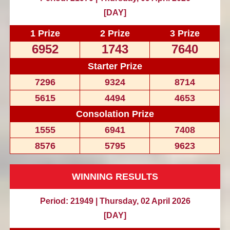
[DAY]
1 Prize
2 Prize
3 Prize
6952
1743
7640
Starter Prize
7296
9324
8714
5615
4494
4653
Consolation Prize
1555
6941
7408
8576
5795
9623
WINNING RESULTS
Period: 21949 | Thursday, 02 April 2026
[DAY]