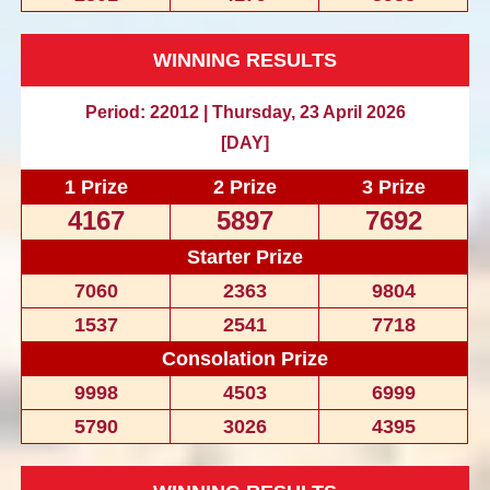
WINNING RESULTS
Period: 22012 | Thursday, 23 April 2026
[DAY]
1 Prize
2 Prize
3 Prize
4167
5897
7692
Starter Prize
7060
2363
9804
1537
2541
7718
Consolation Prize
9998
4503
6999
5790
3026
4395