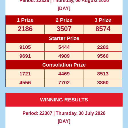
Period: 22328 | Thursday, 06 August 2026
[DAY]
1 Prize
2 Prize
3 Prize
2186
3507
8574
Starter Prize
9105
5444
2282
9691
4989
9560
Consolation Prize
1721
4469
8513
4556
7702
3860
WINNING RESULTS
Period: 22307 | Thursday, 30 July 2026
[DAY]