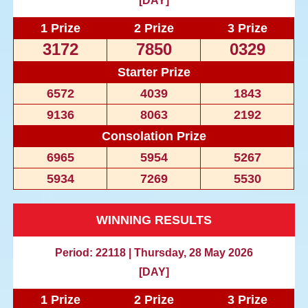
[DAY]
1 Prize
2 Prize
3 Prize
3172
7850
0329
Starter Prize
6572
4039
1843
9136
8063
2192
Consolation Prize
6965
5954
5267
5934
7269
5530
WINNING RESULTS
Period: 22118 | Thursday, 28 May 2026
[DAY]
1 Prize
2 Prize
3 Prize