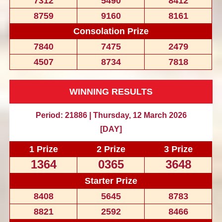
7312
5490
8412
8759
9160
8161
Consolation Prize
7840
7475
2479
4507
8734
7818
WINNING RESULTS
Period: 21886 | Thursday, 12 March 2026
[DAY]
1 Prize
2 Prize
3 Prize
1364
0365
3648
Starter Prize
8408
5645
8783
8821
2592
8466