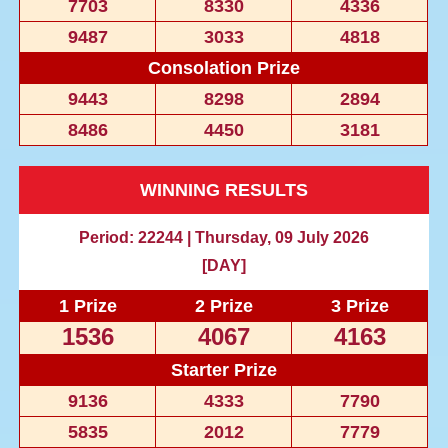
7703
8330
4336
9487
3033
4818
Consolation Prize
9443
8298
2894
8486
4450
3181
WINNING RESULTS
Period: 22244 | Thursday, 09 July 2026
[DAY]
1 Prize
2 Prize
3 Prize
1536
4067
4163
Starter Prize
9136
4333
7790
5835
2012
7779