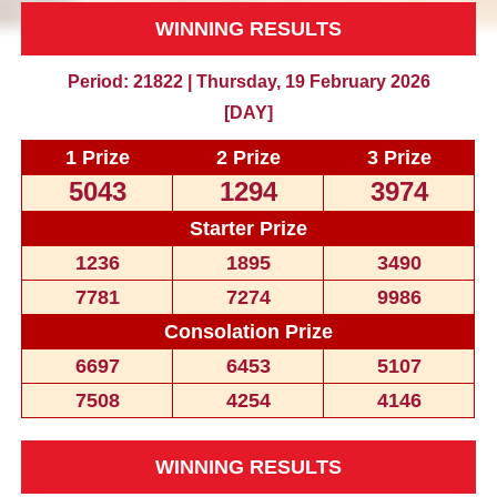
WINNING RESULTS
Period: 21822 | Thursday, 19 February 2026
[DAY]
1 Prize
2 Prize
3 Prize
5043
1294
3974
Starter Prize
1236
1895
3490
7781
7274
9986
Consolation Prize
6697
6453
5107
7508
4254
4146
WINNING RESULTS