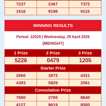
7237
2367
7372
1516
9198
9115
WINNING RESULTS
Period: 22029 | Wednesday, 29 April 2026
[MIDNIGHT]
1 Prize
2 Prize
3 Prize
5226
0479
1205
Starter Prize
2660
3872
4321
4393
5829
2581
Consolation Prize
7660
2765
8640
4127
9619
8585