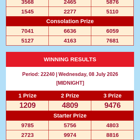
3568
2465
5876
1545
2277
5110
Consolation Prize
7041
6636
6059
5127
4163
7681
WINNING RESULTS
Period: 22240 | Wednesday, 08 July 2026
[MIDNIGHT]
1 Prize
2 Prize
3 Prize
1209
4809
9476
Starter Prize
9785
5756
4803
2723
9974
8816