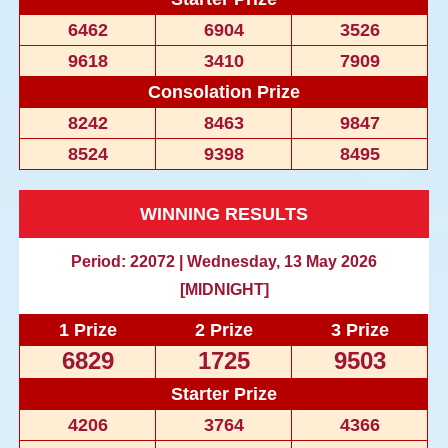
6462
6904
3526
9618
3410
7909
Consolation Prize
8242
8463
9847
8524
9398
8495
WINNING RESULTS
Period: 22072 | Wednesday, 13 May 2026
[MIDNIGHT]
1 Prize
2 Prize
3 Prize
6829
1725
9503
Starter Prize
4206
3764
4366