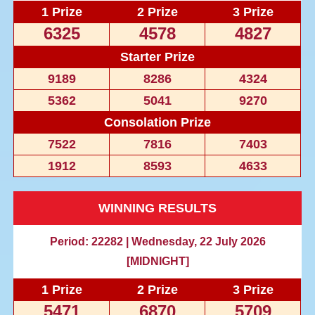
1 Prize
2 Prize
3 Prize
6325
4578
4827
Starter Prize
9189
8286
4324
5362
5041
9270
Consolation Prize
7522
7816
7403
1912
8593
4633
WINNING RESULTS
Period: 22282 | Wednesday, 22 July 2026
[MIDNIGHT]
1 Prize
2 Prize
3 Prize
5471
6870
5709