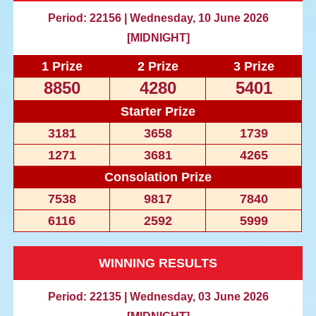
Period: 22156 | Wednesday, 10 June 2026
[MIDNIGHT]
1 Prize
2 Prize
3 Prize
8850
4280
5401
Starter Prize
3181
3658
1739
1271
3681
4265
Consolation Prize
7538
9817
7840
6116
2592
5999
WINNING RESULTS
Period: 22135 | Wednesday, 03 June 2026