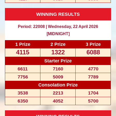
WINNING RESULTS
Period: 22008 | Wednesday, 22 April 2026
[MIDNIGHT]
1 Prize
2 Prize
3 Prize
4115
1322
6088
Starter Prize
6611
7160
4770
7756
5009
7789
Consolation Prize
3538
2213
1704
6350
4052
5700