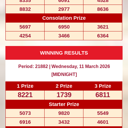
8335
6091
4528
8832
2977
8636
Consolation Prize
5697
6950
3621
4254
3466
6364
WINNING RESULTS
Period: 21882 | Wednesday, 11 March 2026
[MIDNIGHT]
1 Prize
2 Prize
3 Prize
8221
1739
6811
Starter Prize
5073
9820
5549
6916
3432
4601