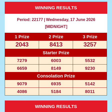
WINNING RESULTS
Period: 22177 | Wednesday, 17 June 2026
[MIDNIGHT]
1 Prize
2 Prize
3 Prize
2043
8413
3257
Starter Prize
7279
6003
5532
6659
8149
9230
Consolation Prize
9079
6935
5142
4086
5184
8011
WINNING RESULTS