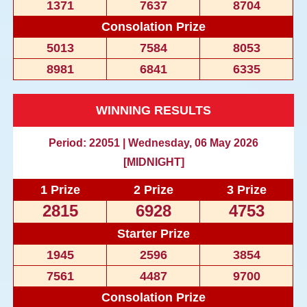
1371
7637
8704
Consolation Prize
5013
7584
8053
8981
6841
6335
WINNING RESULTS
Period: 22051 | Wednesday, 06 May 2026
[MIDNIGHT]
1 Prize
2 Prize
3 Prize
2815
6928
4753
Starter Prize
1945
2596
3854
7561
4487
9700
Consolation Prize