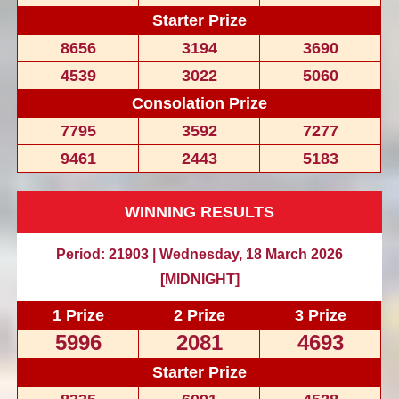
Starter Prize
8656
3194
3690
4539
3022
5060
Consolation Prize
7795
3592
7277
9461
2443
5183
WINNING RESULTS
Period: 21903 | Wednesday, 18 March 2026
[MIDNIGHT]
1 Prize
2 Prize
3 Prize
5996
2081
4693
Starter Prize