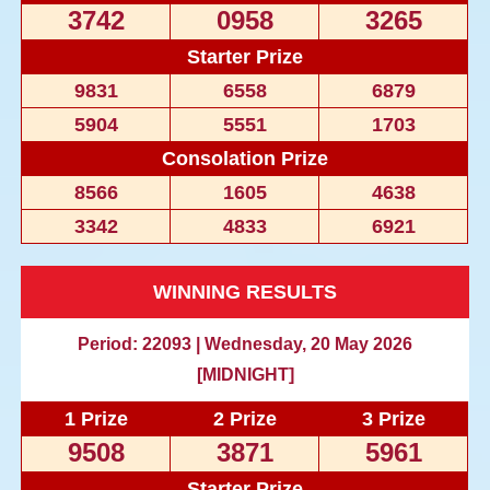
3742
0958
3265
Starter Prize
9831
6558
6879
5904
5551
1703
Consolation Prize
8566
1605
4638
3342
4833
6921
WINNING RESULTS
Period: 22093 | Wednesday, 20 May 2026
[MIDNIGHT]
1 Prize
2 Prize
3 Prize
9508
3871
5961
Starter Prize