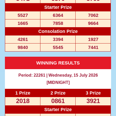
Starter Prize
5527
6364
7062
1665
7858
9664
Consolation Prize
4261
3394
1927
9840
5545
7441
WINNING RESULTS
Period: 22261 | Wednesday, 15 July 2026
[MIDNIGHT]
1 Prize
2 Prize
3 Prize
2018
0861
3921
Starter Prize