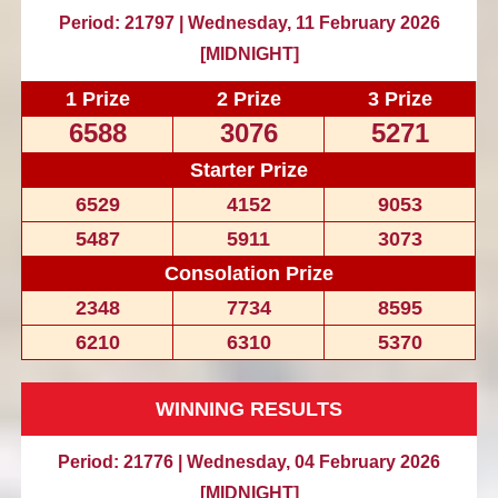
Period: 21797 | Wednesday, 11 February 2026
[MIDNIGHT]
1 Prize
2 Prize
3 Prize
6588
3076
5271
Starter Prize
6529
4152
9053
5487
5911
3073
Consolation Prize
2348
7734
8595
6210
6310
5370
WINNING RESULTS
Period: 21776 | Wednesday, 04 February 2026
[MIDNIGHT]