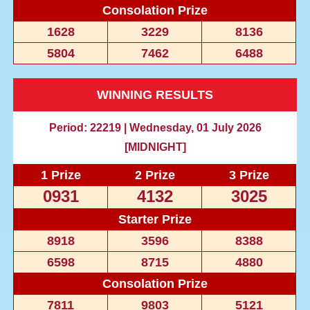
Consolation Prize
1628
3229
8136
5804
7462
6488
WINNING RESULTS
Period: 22219 | Wednesday, 01 July 2026
[MIDNIGHT]
1 Prize
2 Prize
3 Prize
0931
4132
3025
Starter Prize
8918
3596
8388
6598
8715
4880
Consolation Prize
7811
9803
5121