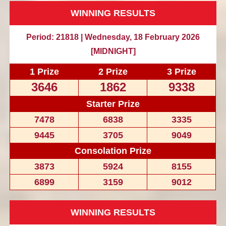
WINNING RESULTS
Period: 21818 | Wednesday, 18 February 2026
[MIDNIGHT]
1 Prize
2 Prize
3 Prize
3646
1862
9338
Starter Prize
7478
6838
3335
9445
3705
9049
Consolation Prize
3873
5924
8155
6899
3159
9012
WINNING RESULTS