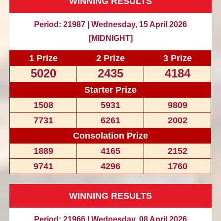
WINNING RESULTS
Period: 21987 | Wednesday, 15 April 2026
[MIDNIGHT]
1 Prize
2 Prize
3 Prize
5020
2435
4184
Starter Prize
1508
5931
9809
7731
6261
2002
Consolation Prize
1889
4165
2152
9741
4296
1760
WINNING RESULTS
Period: 21966 | Wednesday, 08 April 2026