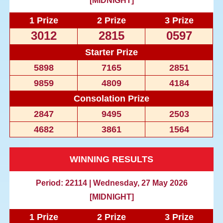
[MIDNIGHT]
1 Prize
2 Prize
3 Prize
3012
2815
0597
Starter Prize
5898
7165
2851
9859
4809
4184
Consolation Prize
2847
9495
2503
4682
3861
1564
WINNING RESULTS
Period: 22114 | Wednesday, 27 May 2026
[MIDNIGHT]
1 Prize
2 Prize
3 Prize