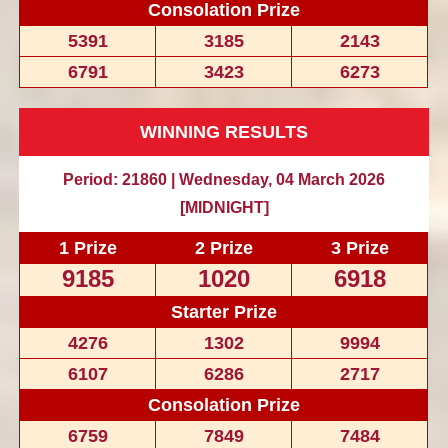
Consolation Prize
5391
3185
2143
6791
3423
6273
WINNING RESULTS
Period: 21860 | Wednesday, 04 March 2026
[MIDNIGHT]
1 Prize
2 Prize
3 Prize
9185
1020
6918
Starter Prize
4276
1302
9994
6107
6286
2717
Consolation Prize
6759
7849
7484