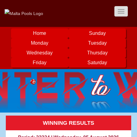
Toggle
navigati
Home
Sunday
Monday
Tuesday
Wednesday
Thursday
Friday
Saturday
WINNING RESULTS