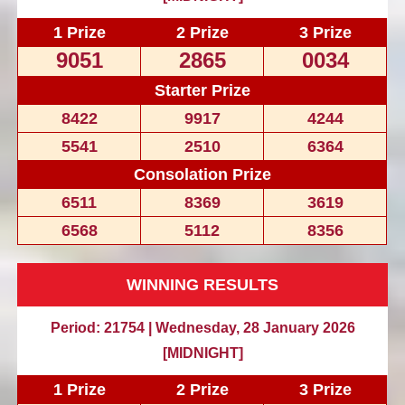
1 Prize
2 Prize
3 Prize
9051
2865
0034
Starter Prize
8422
9917
4244
5541
2510
6364
Consolation Prize
6511
8369
3619
6568
5112
8356
WINNING RESULTS
Period: 21754 | Wednesday, 28 January 2026
[MIDNIGHT]
1 Prize
2 Prize
3 Prize