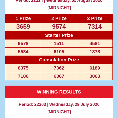
Period: 22324 | Wednesday, 05 August 2026
[MIDNIGHT]
1 Prize
2 Prize
3 Prize
3659
9574
7314
Starter Prize
9578
1511
4581
5534
6105
1878
Consolation Prize
8375
7362
6189
7106
6367
3063
WINNING RESULTS
Period: 22303 | Wednesday, 29 July 2026
[MIDNIGHT]