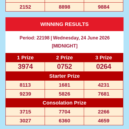
2152
8898
9884
WINNING RESULTS
Period: 22198 | Wednesday, 24 June 2026
[MIDNIGHT]
1 Prize
2 Prize
3 Prize
3974
0752
0264
Starter Prize
8113
1681
4231
9239
5826
7681
Consolation Prize
3715
7704
2266
3027
6360
4659