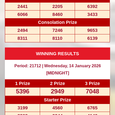
2441
2205
6392
6066
8460
3433
Consolation Prize
2494
7246
9653
8311
8110
6139
WINNING RESULTS
Period: 21712 | Wednesday, 14 January 2026
[MIDNIGHT]
1 Prize
2 Prize
3 Prize
5396
2949
7048
Starter Prize
3199
4560
6765