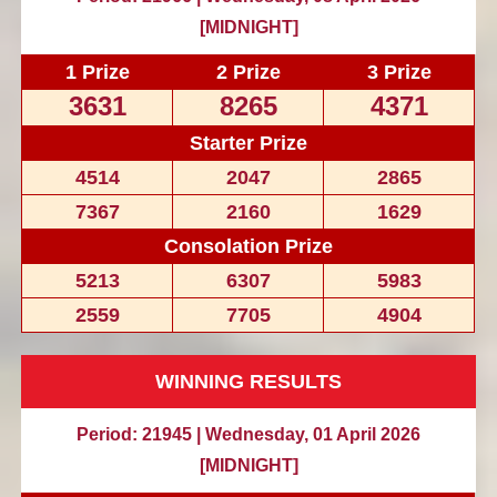
[MIDNIGHT]
1 Prize
2 Prize
3 Prize
3631
8265
4371
Starter Prize
4514
2047
2865
7367
2160
1629
Consolation Prize
5213
6307
5983
2559
7705
4904
WINNING RESULTS
Period: 21945 | Wednesday, 01 April 2026
[MIDNIGHT]