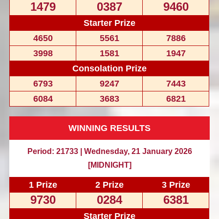
1479
0387
9460
Starter Prize
4650
5561
7886
3998
1581
1947
Consolation Prize
6793
9247
7443
6084
3683
6821
WINNING RESULTS
Period: 21733 | Wednesday, 21 January 2026
[MIDNIGHT]
1 Prize
2 Prize
3 Prize
9730
0284
6381
Starter Prize