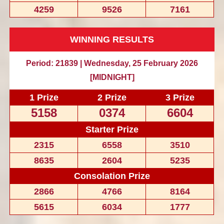
4259
9526
7161
WINNING RESULTS
Period: 21839 | Wednesday, 25 February 2026
[MIDNIGHT]
1 Prize
2 Prize
3 Prize
5158
0374
6604
Starter Prize
2315
6558
3510
8635
2604
5235
Consolation Prize
2866
4766
8164
5615
6034
1777