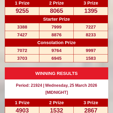
1 Prize
2 Prize
3 Prize
9255
8065
1395
Starter Prize
3388
7999
7227
7427
8876
8233
Consolation Prize
7072
9764
9997
3703
6945
1583
WINNING RESULTS
Period: 21924 | Wednesday, 25 March 2026
[MIDNIGHT]
1 Prize
2 Prize
3 Prize
4903
1532
2867