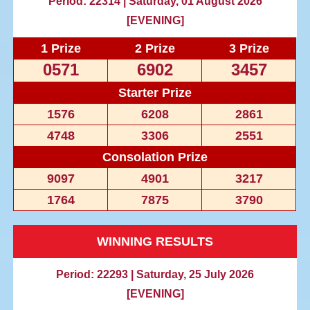
Period: 22314 | Saturday, 01 August 2026
[EVENING]
1 Prize
2 Prize
3 Prize
0571
6902
3457
Starter Prize
1576
6208
2861
4748
3306
2551
Consolation Prize
9097
4901
3217
1764
7875
3790
WINNING RESULTS
Period: 22293 | Saturday, 25 July 2026
[EVENING]