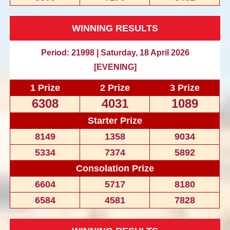
WINNING RESULTS
Period: 21998 | Saturday, 18 April 2026
[EVENING]
1 Prize
2 Prize
3 Prize
6308
4031
1089
Starter Prize
8149
1358
9034
5334
7374
5892
Consolation Prize
6604
5717
8180
6584
4581
7828