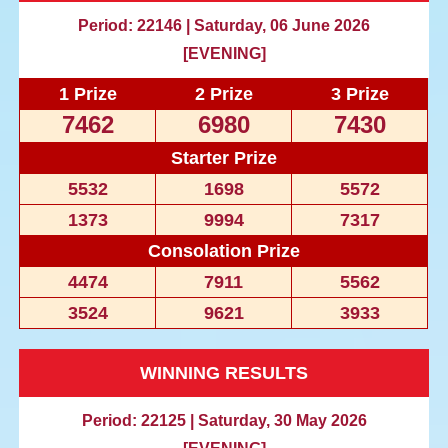
Period: 22146 | Saturday, 06 June 2026
[EVENING]
1 Prize
2 Prize
3 Prize
7462
6980
7430
Starter Prize
5532
1698
5572
1373
9994
7317
Consolation Prize
4474
7911
5562
3524
9621
3933
WINNING RESULTS
Period: 22125 | Saturday, 30 May 2026