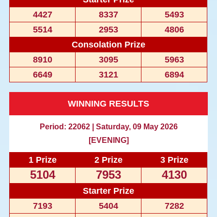
4427
8337
5493
5514
2953
4806
Consolation Prize
8910
3095
5963
6649
3121
6894
WINNING RESULTS
Period: 22062 | Saturday, 09 May 2026
[EVENING]
1 Prize
2 Prize
3 Prize
5104
7953
4130
Starter Prize
7193
5404
7282