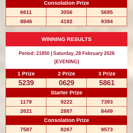
Consolation Prize
6611
3056
5695
8846
4192
9394
WINNING RESULTS
Period: 21850 | Saturday, 28 February 2026
[EVENING]
1 Prize
2 Prize
3 Prize
5239
0629
5861
Starter Prize
1179
9222
7393
2621
2887
8449
Consolation Prize
7587
8267
9573