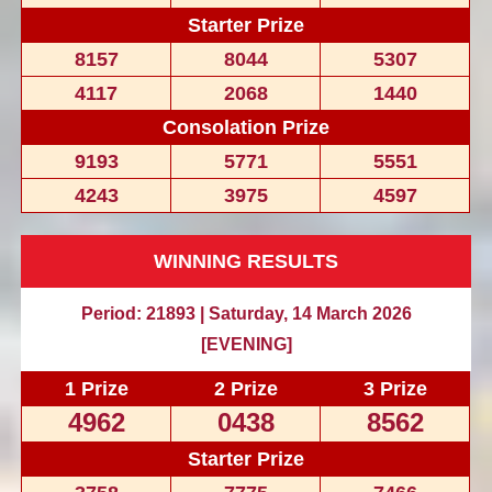
Starter Prize
8157
8044
5307
4117
2068
1440
Consolation Prize
9193
5771
5551
4243
3975
4597
WINNING RESULTS
Period: 21893 | Saturday, 14 March 2026
[EVENING]
1 Prize
2 Prize
3 Prize
4962
0438
8562
Starter Prize