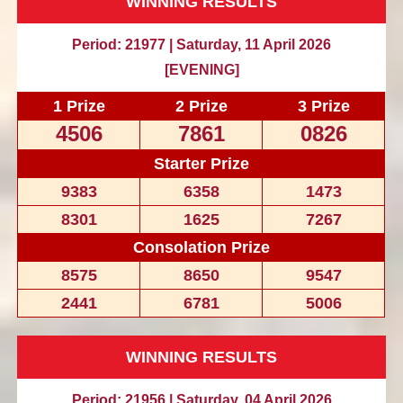
WINNING RESULTS
Period: 21977 | Saturday, 11 April 2026
[EVENING]
1 Prize
2 Prize
3 Prize
4506
7861
0826
Starter Prize
9383
6358
1473
8301
1625
7267
Consolation Prize
8575
8650
9547
2441
6781
5006
WINNING RESULTS
Period: 21956 | Saturday, 04 April 2026