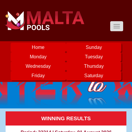
Toggle
navigati
Home
Sunday
Monday
Tuesday
Wednesday
Thursday
Friday
Saturday
WINNING RESULTS