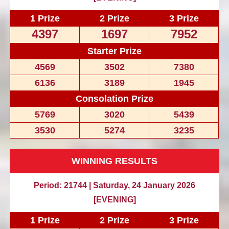
1 Prize
2 Prize
3 Prize
4397
1697
7952
Starter Prize
4569
3502
7380
6136
3189
1945
Consolation Prize
5769
3020
5439
3530
5274
3235
WINNING RESULTS
Period: 21744 | Saturday, 24 January 2026
[EVENING]
1 Prize
2 Prize
3 Prize