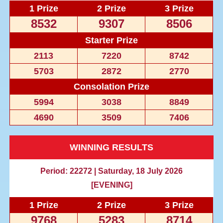
1 Prize
2 Prize
3 Prize
8532
9307
8506
Starter Prize
2113
7220
8742
5703
2872
2770
Consolation Prize
5994
3038
8849
4690
3509
7406
WINNING RESULTS
Period: 22272 | Saturday, 18 July 2026
[EVENING]
1 Prize
2 Prize
3 Prize
9768
5283
8714