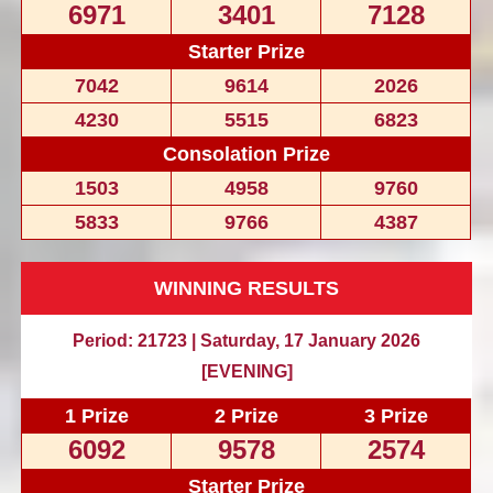
6971
3401
7128
Starter Prize
7042
9614
2026
4230
5515
6823
Consolation Prize
1503
4958
9760
5833
9766
4387
WINNING RESULTS
Period: 21723 | Saturday, 17 January 2026
[EVENING]
1 Prize
2 Prize
3 Prize
6092
9578
2574
Starter Prize