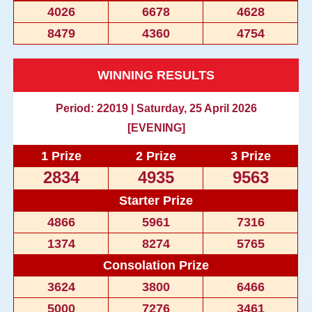
4026
6678
4628
8479
4360
4754
WINNING RESULTS
Period: 22019 | Saturday, 25 April 2026
[EVENING]
1 Prize
2 Prize
3 Prize
2834
4935
9563
Starter Prize
4866
5961
7316
1374
8274
5765
Consolation Prize
3624
3800
6466
5000
7276
3461