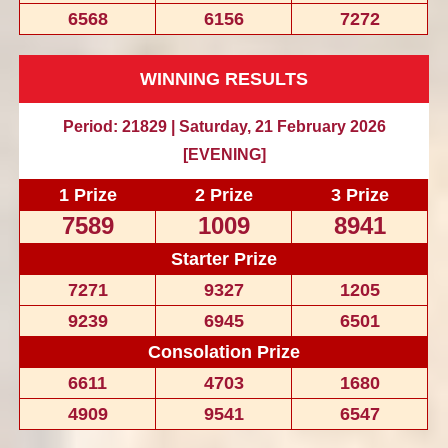
6568
6156
7272
WINNING RESULTS
Period: 21829 | Saturday, 21 February 2026
[EVENING]
1 Prize
2 Prize
3 Prize
7589
1009
8941
Starter Prize
7271
9327
1205
9239
6945
6501
Consolation Prize
6611
4703
1680
4909
9541
6547