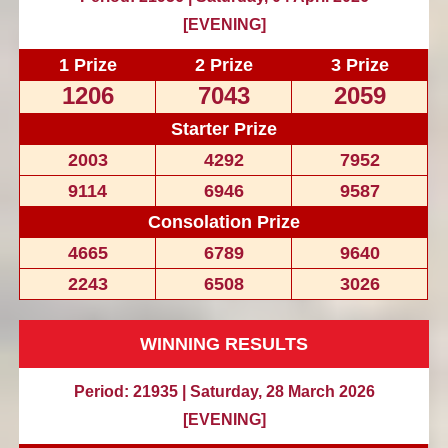
[EVENING]
1 Prize
2 Prize
3 Prize
1206
7043
2059
Starter Prize
2003
4292
7952
9114
6946
9587
Consolation Prize
4665
6789
9640
2243
6508
3026
WINNING RESULTS
Period: 21935 | Saturday, 28 March 2026
[EVENING]