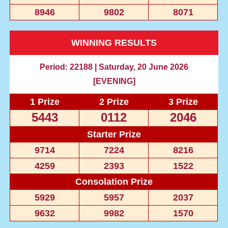
8946
9802
8071
WINNING RESULTS
Period: 22188 | Saturday, 20 June 2026
[EVENING]
1 Prize
2 Prize
3 Prize
5443
0112
2046
Starter Prize
9714
7224
8216
4259
2393
1522
Consolation Prize
5929
5957
2037
9632
9982
1570