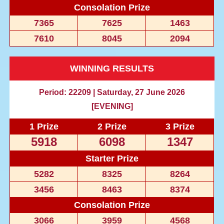
Consolation Prize
7365
7625
1463
7610
8045
2094
WINNING RESULTS
Period: 22209 | Saturday, 27 June 2026
[EVENING]
1 Prize
2 Prize
3 Prize
5918
6098
1347
Starter Prize
5282
8325
8264
3456
8463
8374
Consolation Prize
3066
3959
4568