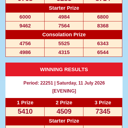
Starter Prize
6000
4984
6800
9462
7564
8368
Consolation Prize
4756
5525
6343
4986
4315
6544
WINNING RESULTS
Period: 22251 | Saturday, 11 July 2026
[EVENING]
1 Prize
2 Prize
3 Prize
5410
4509
7345
Starter Prize