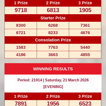
1 Prize
2 Prize
3 Prize
9718
6813
1905
Starter Prize
8300
6268
7361
6721
8233
4676
Consolation Prize
1583
7763
5440
4186
3663
4855
WINNING RESULTS
Period: 21914 | Saturday, 21 March 2026
[EVENING]
1 Prize
2 Prize
3 Prize
7891
1956
6523