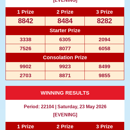
[EVENING]
1 Prize
2 Prize
3 Prize
8842
8484
8282
Starter Prize
3338
6305
2094
7526
8077
6058
Consolation Prize
9902
9923
8499
2703
8871
9855
WINNING RESULTS
Period: 22104 | Saturday, 23 May 2026
[EVENING]
1 Prize
2 Prize
3 Prize