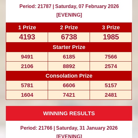
Period: 21787 | Saturday, 07 February 2026
[EVENING]
1 Prize
2 Prize
3 Prize
4193
6738
1985
Starter Prize
9491
6185
7566
2106
8892
2574
Consolation Prize
5781
6606
5157
1604
7421
2481
WINNING RESULTS
Period: 21766 | Saturday, 31 January 2026
[EVENING]