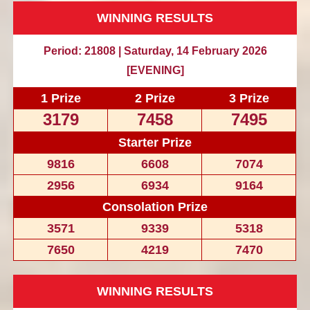
WINNING RESULTS
Period: 21808 | Saturday, 14 February 2026
[EVENING]
1 Prize
2 Prize
3 Prize
3179
7458
7495
Starter Prize
9816
6608
7074
2956
6934
9164
Consolation Prize
3571
9339
5318
7650
4219
7470
WINNING RESULTS