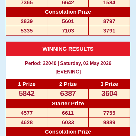
7365
6642
1584
Consolation Prize
2839
5601
8797
5335
7103
3791
WINNING RESULTS
Period: 22040 | Saturday, 02 May 2026
[EVENING]
1 Prize
2 Prize
3 Prize
5842
6387
3604
Starter Prize
4577
6611
7755
4628
6033
9889
Consolation Prize