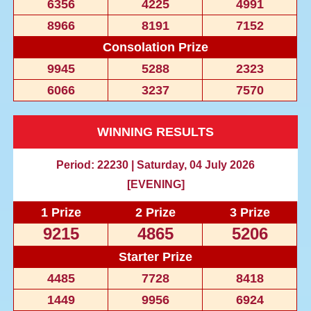
6356
4225
4991
8966
8191
7152
Consolation Prize
9945
5288
2323
6066
3237
7570
WINNING RESULTS
Period: 22230 | Saturday, 04 July 2026
[EVENING]
1 Prize
2 Prize
3 Prize
9215
4865
5206
Starter Prize
4485
7728
8418
1449
9956
6924