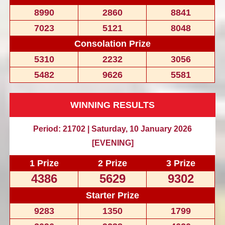
8990
2860
8841
7023
5121
8048
Consolation Prize
5310
2232
3056
5482
9626
5581
WINNING RESULTS
Period: 21702 | Saturday, 10 January 2026
[EVENING]
1 Prize
2 Prize
3 Prize
4386
5629
9302
Starter Prize
9283
1350
1799