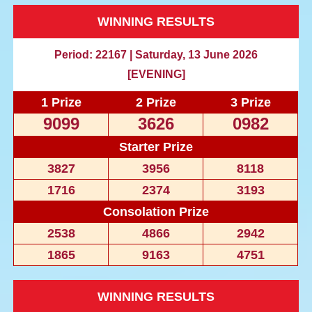
WINNING RESULTS
Period: 22167 | Saturday, 13 June 2026
[EVENING]
1 Prize
2 Prize
3 Prize
9099
3626
0982
Starter Prize
3827
3956
8118
1716
2374
3193
Consolation Prize
2538
4866
2942
1865
9163
4751
WINNING RESULTS