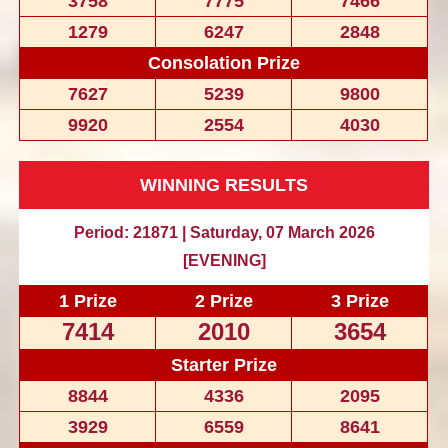
3758
7775
7466
1279
6247
2848
Consolation Prize
7627
5239
9800
9920
2554
4030
WINNING RESULTS
Period: 21871 | Saturday, 07 March 2026
[EVENING]
1 Prize
2 Prize
3 Prize
7414
2010
3654
Starter Prize
8844
4336
2095
3929
6559
8641