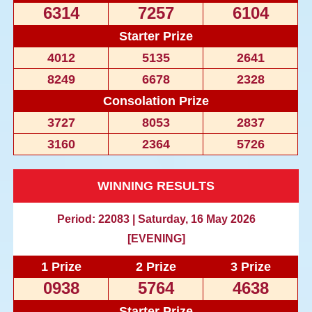
6314
7257
6104
Starter Prize
4012
5135
2641
8249
6678
2328
Consolation Prize
3727
8053
2837
3160
2364
5726
WINNING RESULTS
Period: 22083 | Saturday, 16 May 2026
[EVENING]
1 Prize
2 Prize
3 Prize
0938
5764
4638
Starter Prize