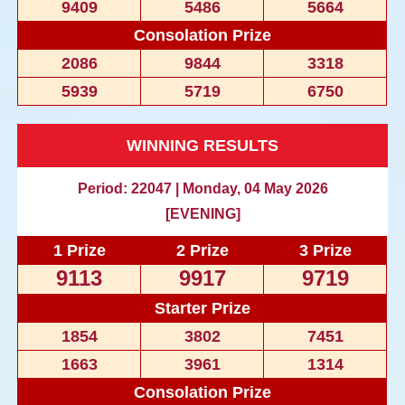
9409
5486
5664
Consolation Prize
2086
9844
3318
5939
5719
6750
WINNING RESULTS
Period: 22047 | Monday, 04 May 2026
[EVENING]
1 Prize
2 Prize
3 Prize
9113
9917
9719
Starter Prize
1854
3802
7451
1663
3961
1314
Consolation Prize