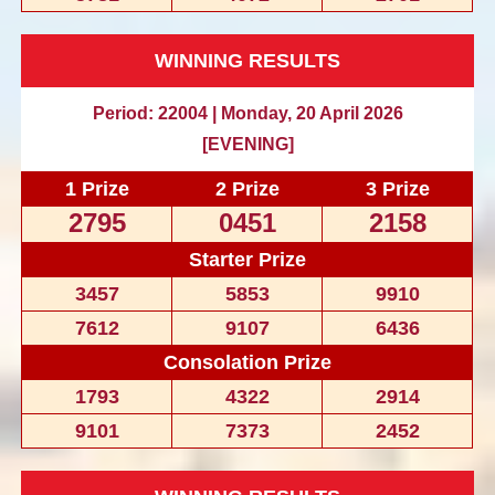
WINNING RESULTS
Period: 22004 | Monday, 20 April 2026
[EVENING]
1 Prize
2 Prize
3 Prize
2795
0451
2158
Starter Prize
3457
5853
9910
7612
9107
6436
Consolation Prize
1793
4322
2914
9101
7373
2452