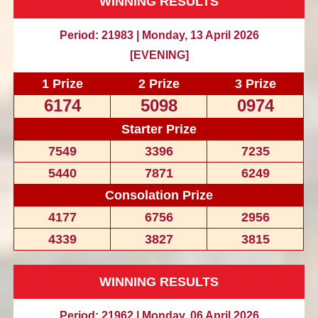
WINNING RESULTS
Period: 21983 | Monday, 13 April 2026
[EVENING]
1 Prize
2 Prize
3 Prize
6174
5098
0974
Starter Prize
7549
3396
7235
5440
7871
6249
Consolation Prize
4177
6756
2956
4339
3827
3815
WINNING RESULTS
Period: 21962 | Monday, 06 April 2026