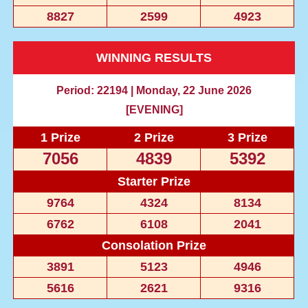
8827
2599
4923
WINNING RESULTS
Period: 22194 | Monday, 22 June 2026
[EVENING]
1 Prize
2 Prize
3 Prize
7056
4839
5392
Starter Prize
9764
4324
8134
6762
6108
2041
Consolation Prize
3891
5123
4946
5616
2621
9316