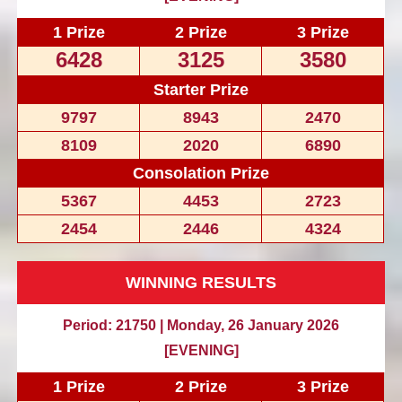
1 Prize
2 Prize
3 Prize
6428
3125
3580
Starter Prize
9797
8943
2470
8109
2020
6890
Consolation Prize
5367
4453
2723
2454
2446
4324
WINNING RESULTS
Period: 21750 | Monday, 26 January 2026
[EVENING]
1 Prize
2 Prize
3 Prize