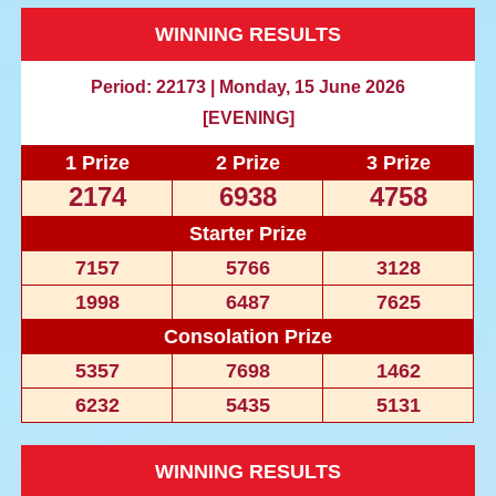
WINNING RESULTS
Period: 22173 | Monday, 15 June 2026
[EVENING]
1 Prize
2 Prize
3 Prize
2174
6938
4758
Starter Prize
7157
5766
3128
1998
6487
7625
Consolation Prize
5357
7698
1462
6232
5435
5131
WINNING RESULTS