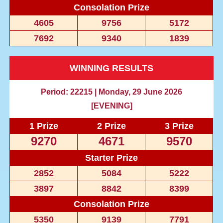
Consolation Prize
4605
9756
5172
7692
9340
1839
WINNING RESULTS
Period: 22215 | Monday, 29 June 2026
[EVENING]
1 Prize
2 Prize
3 Prize
9270
4671
9570
Starter Prize
2852
5084
5222
3897
8842
8399
Consolation Prize
5350
9139
7791