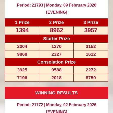
Period: 21793 | Monday, 09 February 2026
[EVENING]
1 Prize
2 Prize
3 Prize
1394
8962
3957
Starter Prize
2004
1270
3152
9868
2327
1612
Consolation Prize
3925
9588
2272
7196
2018
8750
WINNING RESULTS
Period: 21772 | Monday, 02 February 2026
[EVENING]