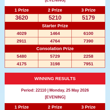
[EVENING]
1 Prize
2 Prize
3 Prize
3620
5210
5179
Starter Prize
4029
1464
6100
2911
4764
7390
Consolation Prize
5480
5729
2258
4175
3198
7951
WINNING RESULTS
Period: 22110 | Monday, 25 May 2026
[EVENING]
1 Prize
2 Prize
3 Prize