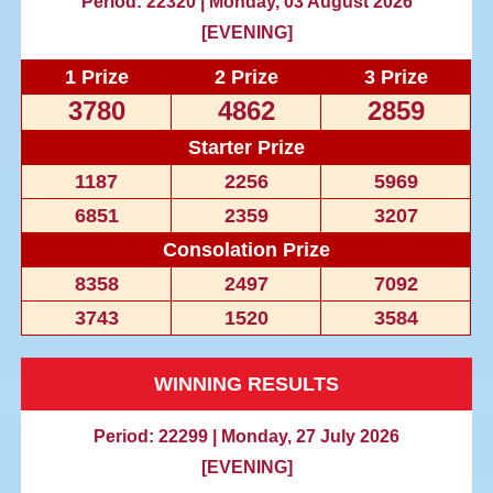
Period: 22320 | Monday, 03 August 2026
[EVENING]
1 Prize
2 Prize
3 Prize
3780
4862
2859
Starter Prize
1187
2256
5969
6851
2359
3207
Consolation Prize
8358
2497
7092
3743
1520
3584
WINNING RESULTS
Period: 22299 | Monday, 27 July 2026
[EVENING]