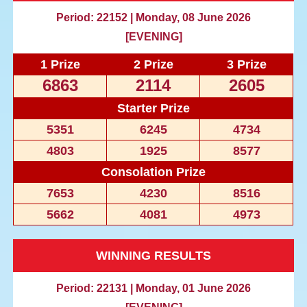
Period: 22152 | Monday, 08 June 2026
[EVENING]
1 Prize
2 Prize
3 Prize
6863
2114
2605
Starter Prize
5351
6245
4734
4803
1925
8577
Consolation Prize
7653
4230
8516
5662
4081
4973
WINNING RESULTS
Period: 22131 | Monday, 01 June 2026