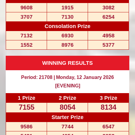
9608
1915
3082
3707
7130
6254
Consolation Prize
7132
6930
4958
1552
8976
5377
WINNING RESULTS
Period: 21708 | Monday, 12 January 2026
[EVENING]
1 Prize
2 Prize
3 Prize
7155
8054
8134
Starter Prize
9586
7744
6547