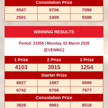
Consolation Prize
6547
9706
7098
2501
2409
5598
WINNING RESULTS
Period: 21856 | Monday, 02 March 2026
[EVENING]
1 Prize
2 Prize
3 Prize
4103
3915
1254
Starter Prize
8827
1887
9899
6742
6798
7977
Consolation Prize
3826
9861
8518