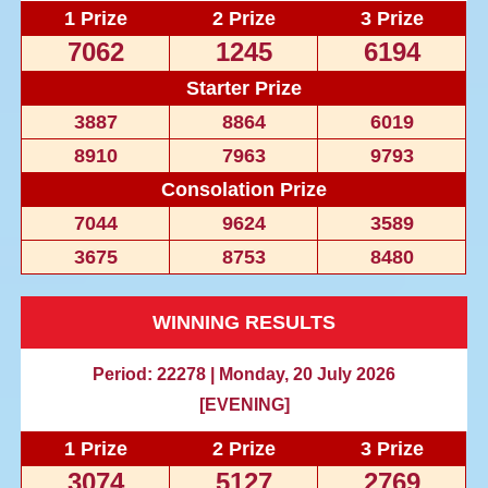
1 Prize
2 Prize
3 Prize
7062
1245
6194
Starter Prize
3887
8864
6019
8910
7963
9793
Consolation Prize
7044
9624
3589
3675
8753
8480
WINNING RESULTS
Period: 22278 | Monday, 20 July 2026
[EVENING]
1 Prize
2 Prize
3 Prize
3074
5127
2769