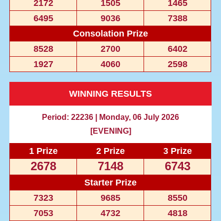
2172
1505
1465
6495
9036
7388
Consolation Prize
8528
2700
6402
1927
4060
2598
WINNING RESULTS
Period: 22236 | Monday, 06 July 2026
[EVENING]
1 Prize
2 Prize
3 Prize
2678
7148
6743
Starter Prize
7323
9685
8550
7053
4732
4818