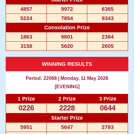
4857
9972
6365
5224
7854
9343
Consolation Prize
1863
9801
2384
3158
5620
2605
WINNING RESULTS
Period: 22068 | Monday, 11 May 2026
[EVENING]
1 Prize
2 Prize
3 Prize
0226
2228
0644
Starter Prize
5951
5647
2793