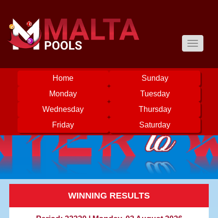
Toggle
navigati
Home
Sunday
Monday
Tuesday
Wednesday
Thursday
Friday
Saturday
WINNING RESULTS