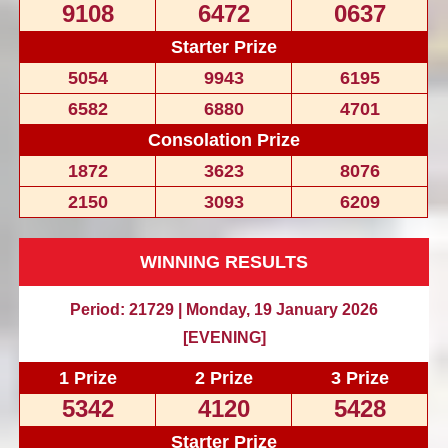
9108
6472
0637
Starter Prize
5054
9943
6195
6582
6880
4701
Consolation Prize
1872
3623
8076
2150
3093
6209
WINNING RESULTS
Period: 21729 | Monday, 19 January 2026
[EVENING]
1 Prize
2 Prize
3 Prize
5342
4120
5428
Starter Prize