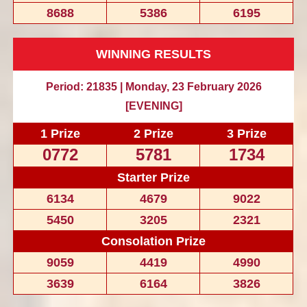
8688
5386
6195
WINNING RESULTS
Period: 21835 | Monday, 23 February 2026
[EVENING]
1 Prize
2 Prize
3 Prize
0772
5781
1734
Starter Prize
6134
4679
9022
5450
3205
2321
Consolation Prize
9059
4419
4990
3639
6164
3826