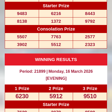
Starter Prize
9483
6216
8443
8138
1372
9792
Consolation Prize
5507
7763
2577
3902
5512
2323
WINNING RESULTS
Period: 21899 | Monday, 16 March 2026
[EVENING]
1 Prize
2 Prize
3 Prize
6230
5912
9510
Starter Prize