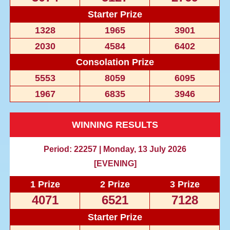
Starter Prize
1328
1965
3901
2030
4584
6402
Consolation Prize
5553
8059
6095
1967
6835
3946
WINNING RESULTS
Period: 22257 | Monday, 13 July 2026
[EVENING]
1 Prize
2 Prize
3 Prize
4071
6521
7128
Starter Prize