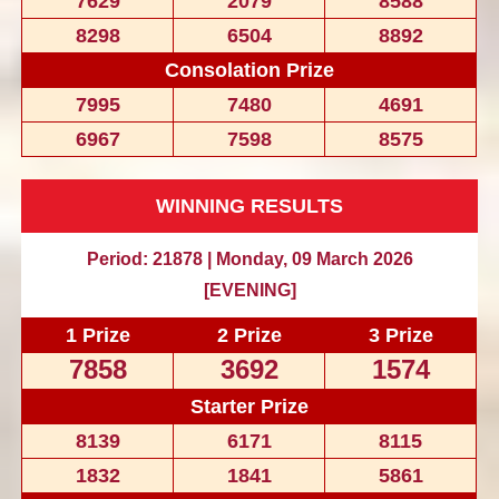
7629
2079
8588
8298
6504
8892
Consolation Prize
7995
7480
4691
6967
7598
8575
WINNING RESULTS
Period: 21878 | Monday, 09 March 2026
[EVENING]
1 Prize
2 Prize
3 Prize
7858
3692
1574
Starter Prize
8139
6171
8115
1832
1841
5861