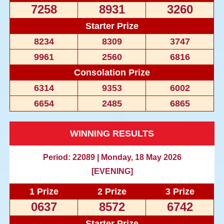
7258
8931
3260
Starter Prize
8234
8309
3747
9961
2560
6816
Consolation Prize
6314
9353
6002
6654
2485
6865
WINNING RESULTS
Period: 22089 | Monday, 18 May 2026
[EVENING]
1 Prize
2 Prize
3 Prize
0637
8572
6742
Starter Prize