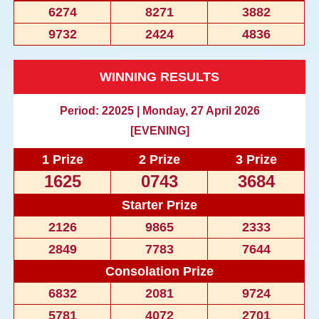
6274
8271
3882
9732
2424
4836
WINNING RESULTS
Period: 22025 | Monday, 27 April 2026
[EVENING]
1 Prize
2 Prize
3 Prize
1625
0743
3684
Starter Prize
2126
9865
2333
2849
7783
7644
Consolation Prize
6832
2081
9724
5781
4072
2701