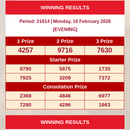
WINNING RESULTS
Period: 21814 | Monday, 16 February 2026
[EVENING]
1 Prize
2 Prize
3 Prize
4257
9716
7630
Starter Prize
9790
5875
1735
7925
3209
7372
Consolation Prize
2368
4846
6977
7280
4296
1663
WINNING RESULTS