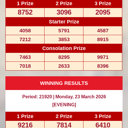
1 Prize
2 Prize
3 Prize
8752
3096
2095
Starter Prize
4058
5791
4587
7212
3853
8915
Consolation Prize
7463
8295
9971
7018
2633
8396
WINNING RESULTS
Period: 21920 | Monday, 23 March 2026
[EVENING]
1 Prize
2 Prize
3 Prize
9216
7814
6410