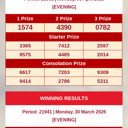
[EVENING]
1 Prize
2 Prize
3 Prize
1574
4390
0782
Starter Prize
3365
7412
2597
9575
4485
2014
Consolation Prize
6617
7203
9309
9414
2786
5311
WINNING RESULTS
Period: 21941 | Monday, 30 March 2026
[EVENING]